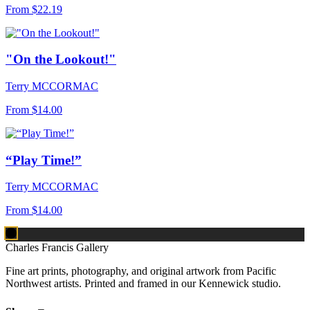
From
$22.19
"On the Lookout!"
Terry MCCORMAC
From
$14.00
“Play Time!”
Terry MCCORMAC
From
$14.00
Charles Francis Gallery
Fine art prints, photography, and original artwork from Pacific
Northwest artists. Printed and framed in our Kennewick studio.