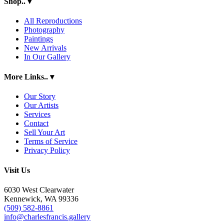
Shop..
▾
All Reproductions
Photography
Paintings
New Arrivals
In Our Gallery
More Links..
▾
Our Story
Our Artists
Services
Contact
Sell Your Art
Terms of Service
Privacy Policy
Visit Us
6030 West Clearwater
Kennewick, WA 99336
(509) 582-8861
info@charlesfrancis.gallery