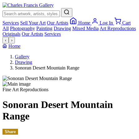
×
Services
Sell Your Art
Our Artists
Home
Log In
Cart
All
Photography
Painting
Drawing
Mixed Media
Art Reproductions
Originals
Our Artists
Services
‹
›
Home
Gallery
Drawing
Sonoran Desert Mountain Range
Fine Art Reproductions
Sonoran Desert Mountain
Range
Share