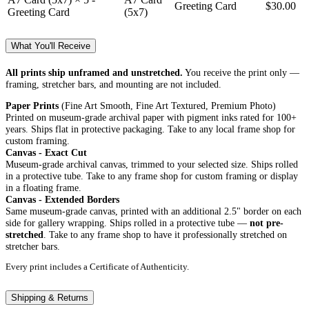
Greeting Card
$30.00
Greeting Card
(5x7)
What You'll Receive
All prints ship unframed and unstretched.
You receive the print only —
framing, stretcher bars, and mounting are not included.
Paper Prints
(Fine Art Smooth, Fine Art Textured, Premium Photo)
Printed on museum-grade archival paper with pigment inks rated for 100+
years. Ships flat in protective packaging. Take to any local frame shop for
custom framing.
Canvas - Exact Cut
Museum-grade archival canvas, trimmed to your selected size. Ships rolled
in a protective tube. Take to any frame shop for custom framing or display
in a floating frame.
Canvas - Extended Borders
Same museum-grade canvas, printed with an additional 2.5" border on each
side for gallery wrapping. Ships rolled in a protective tube —
not pre-
stretched
. Take to any frame shop to have it professionally stretched on
stretcher bars.
Every print includes a Certificate of Authenticity.
Shipping & Returns