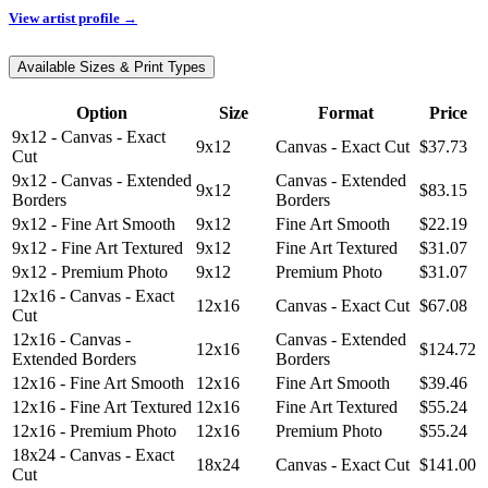
View artist profile →
Available Sizes & Print Types
Option
Size
Format
Price
9x12 - Canvas - Exact
9x12
Canvas - Exact Cut
$37.73
Cut
9x12 - Canvas - Extended
Canvas - Extended
9x12
$83.15
Borders
Borders
9x12 - Fine Art Smooth
9x12
Fine Art Smooth
$22.19
9x12 - Fine Art Textured
9x12
Fine Art Textured
$31.07
9x12 - Premium Photo
9x12
Premium Photo
$31.07
12x16 - Canvas - Exact
12x16
Canvas - Exact Cut
$67.08
Cut
12x16 - Canvas -
Canvas - Extended
12x16
$124.72
Extended Borders
Borders
12x16 - Fine Art Smooth
12x16
Fine Art Smooth
$39.46
12x16 - Fine Art Textured
12x16
Fine Art Textured
$55.24
12x16 - Premium Photo
12x16
Premium Photo
$55.24
18x24 - Canvas - Exact
18x24
Canvas - Exact Cut
$141.00
Cut