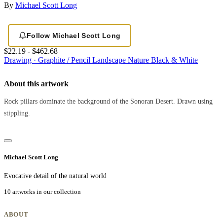
By
Michael Scott Long
Follow Michael Scott Long
$22.19 - $462.68
Drawing · Graphite / Pencil
Landscape
Nature
Black & White
About this artwork
Rock pillars dominate the background of the Sonoran Desert. Drawn using
stippling.
Michael Scott Long
Evocative detail of the natural world
10 artworks in our collection
ABOUT