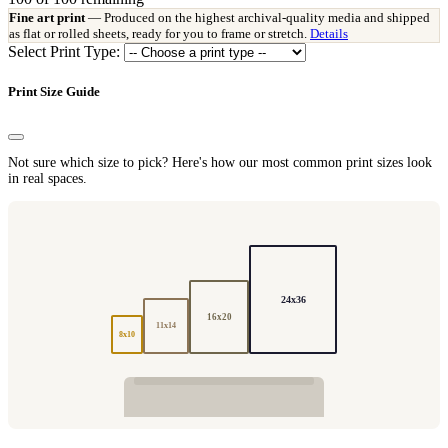
Fine art print
— Produced on the highest archival-quality media and shipped
as flat or rolled sheets, ready for you to frame or stretch.
Details
Select Print Type:
Print Size Guide
Not sure which size to pick? Here's how our most common print sizes look
in real spaces.
24x36
16x20
11x14
8x10