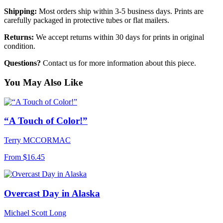
Shipping:
Most orders ship within 3-5 business days. Prints are
carefully packaged in protective tubes or flat mailers.
Returns:
We accept returns within 30 days for prints in original
condition.
Questions?
Contact us for more information about this piece.
You May Also Like
“A Touch of Color!”
Terry MCCORMAC
From
$16.45
Overcast Day in Alaska
Michael Scott Long