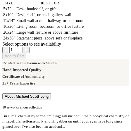
SIZE
BEST FOR
5x7"
Desk, bookshelf, or gift
8x10"
Desk, shelf, or small gallery wall
11x14"
Small wall accent, hallway, or bathroom
16x20"
Living room, bedroom, or office feature
20x24"
Large wall feature or above furniture
24x36"
Statement piece, above sofa or fireplace
Select options to see availability
-
+
Add to Cart
Printed in Our Kennewick Studio
Hand-Inspected Quality
Certificate of Authenticity
25+ Years Expertise
About Michael Scott Long
10 artworks in our collection
I'm a PhD chemist by formal training; ask me about the biophysical chemistry of
intracellular self-assembly and I'll yabber on until your eyes have long since
glazed over. I've also been an academi...