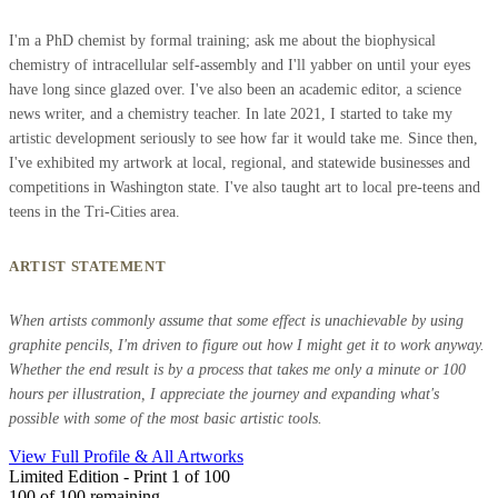
I'm a PhD chemist by formal training; ask me about the biophysical
chemistry of intracellular self-assembly and I'll yabber on until your eyes
have long since glazed over. I've also been an academic editor, a science
news writer, and a chemistry teacher. In late 2021, I started to take my
artistic development seriously to see how far it would take me. Since then,
I've exhibited my artwork at local, regional, and statewide businesses and
competitions in Washington state. I've also taught art to local pre-teens and
teens in the Tri-Cities area.
ARTIST STATEMENT
When artists commonly assume that some effect is unachievable by using
graphite pencils, I'm driven to figure out how I might get it to work anyway.
Whether the end result is by a process that takes me only a minute or 100
hours per illustration, I appreciate the journey and expanding what's
possible with some of the most basic artistic tools.
View Full Profile & All Artworks
Limited Edition - Print 1 of 100
100
of 100 remaining