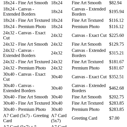
18x24 - Fine Art Smooth
18x24
Fine Art Smooth
$82.94
18x24 - Canvas -
Canvas - Extended
18x24
$195.94
Extended Borders
Borders
18x24 - Fine Art Textured
18x24
Fine Art Textured
$116.12
18x24 - Premium Photo
18x24
Premium Photo
$116.12
24x32 - Canvas - Exact
24x32
Canvas - Exact Cut
$225.60
Cut
24x32 - Fine Art Smooth
24x32
Fine Art Smooth
$129.75
24x32 - Canvas -
Canvas - Extended
24x32
$315.21
Extended Borders
Borders
24x32 - Fine Art Textured
24x32
Fine Art Textured
$181.67
24x32 - Premium Photo
24x32
Premium Photo
$181.67
30x40 - Canvas - Exact
30x40
Canvas - Exact Cut
$352.51
Cut
30x40 - Canvas -
Canvas - Extended
30x40
$462.68
Extended Borders
Borders
30x40 - Fine Art Smooth
30x40
Fine Art Smooth
$202.75
30x40 - Fine Art Textured
30x40
Fine Art Textured
$283.85
30x40 - Premium Photo
30x40
Premium Photo
$283.85
A7 Card (5x7) - Greeting
A7 Card
Greeting Card
$7.00
Card
(5x7)
A7 Card (5x7) × 5 -
A7 Card