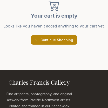
Your cart is empty
Looks like you haven't added anything to your cart yet.
Continue Shopping
Charles Francis Gallery
Fine art prints, photography, and original
artwork from Pacific Northwest artists.
Printed and framed in our Kennewick