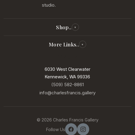
studio.
Shop..
▾
All Reproductions
More Links..
▾
Photography
Visit Us
Our Story
Paintings
Our Artists
6030 West Clearwater
New Arrivals
Kennewick, WA 99336
Services
In Our Gallery
(509) 582-8861
Contact
info@charlesfrancis.gallery
Sell Your Art
Terms of Service
© 2026 Charles Francis Gallery
Privacy Policy
Follow Us