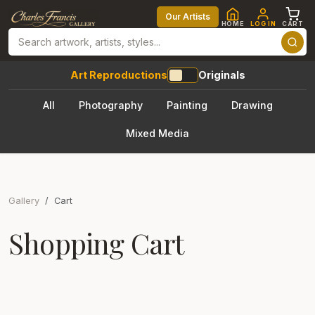
Our Artists
HOME
LOG IN
CART
Art Reproductions
Originals
All
Photography
Painting
Drawing
Mixed Media
Gallery
Cart
Shopping Cart