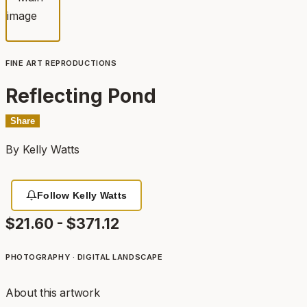
FINE ART REPRODUCTIONS
Reflecting Pond
Share
By
Kelly Watts
Follow Kelly Watts
$21.60 - $371.12
PHOTOGRAPHY · DIGITAL
LANDSCAPE
About this artwork