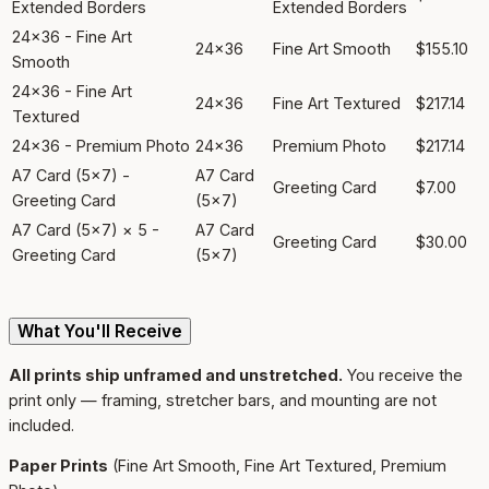
Extended Borders
Extended Borders
24x36 - Fine Art
24x36
Fine Art Smooth
$155.10
Smooth
24x36 - Fine Art
24x36
Fine Art Textured
$217.14
Textured
24x36 - Premium Photo
24x36
Premium Photo
$217.14
A7 Card (5x7) -
A7 Card
Greeting Card
$7.00
Greeting Card
(5x7)
A7 Card (5x7) × 5 -
A7 Card
Greeting Card
$30.00
Greeting Card
(5x7)
What You'll Receive
All prints ship unframed and unstretched.
You receive the
print only — framing, stretcher bars, and mounting are not
included.
Paper Prints
(Fine Art Smooth, Fine Art Textured, Premium