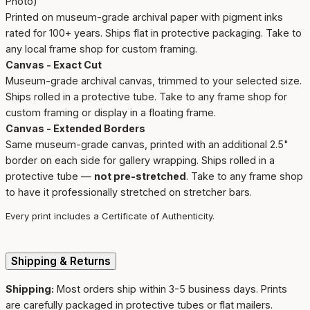
Photo)
Printed on museum-grade archival paper with pigment inks
rated for 100+ years. Ships flat in protective packaging. Take to
any local frame shop for custom framing.
Canvas - Exact Cut
Museum-grade archival canvas, trimmed to your selected size.
Ships rolled in a protective tube. Take to any frame shop for
custom framing or display in a floating frame.
Canvas - Extended Borders
Same museum-grade canvas, printed with an additional 2.5"
border on each side for gallery wrapping. Ships rolled in a
protective tube —
not pre-stretched
. Take to any frame shop
to have it professionally stretched on stretcher bars.
Every print includes a Certificate of Authenticity.
Shipping & Returns
Shipping:
Most orders ship within 3-5 business days. Prints
are carefully packaged in protective tubes or flat mailers.