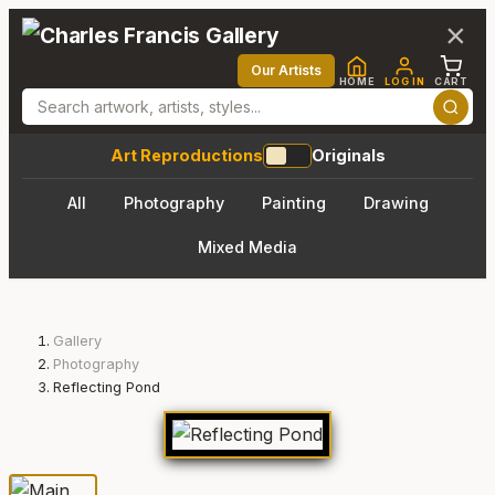
×
Our Artists
HOME
LOG IN
CART
Art Reproductions
Originals
All
Photography
Painting
Drawing
Mixed Media
Gallery
Photography
Reflecting Pond