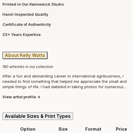
Printed in Our Kennewick Studio
Hand-Inspected Quality
Certificate of Authenticity
25+ Years Expertise
About Kelly Watts
180 artworks in our collection
After a fun and demanding career in international agribusiness, I
needed to find something that helped me appreciate the small and
simple things of life. I had dabbled in taking photos for numerous...
View artist profile →
Available Sizes & Print Types
Option
Size
Format
Price