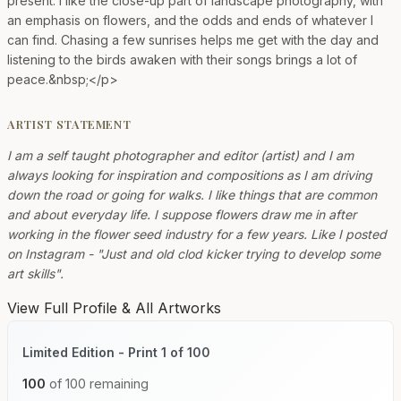
present. I like the close-up part of landscape photography, with
an emphasis on flowers, and the odds and ends of whatever I
can find. Chasing a few sunrises helps me get with the day and
listening to the birds awaken with their songs brings a lot of
peace.&nbsp;</p>
ARTIST STATEMENT
I am a self taught photographer and editor (artist) and I am
always looking for inspiration and compositions as I am driving
down the road or going for walks. I like things that are common
and about everyday life. I suppose flowers draw me in after
working in the flower seed industry for a few years. Like I posted
on Instagram - "Just and old clod kicker trying to develop some
art skills".
View Full Profile & All Artworks
Limited Edition - Print 1 of 100
100
of 100 remaining