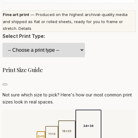
Fine art print
— Produced on the highest archival-quality media
and shipped as flat or rolled sheets, ready for you to frame or
stretch.
Details
Select Print Type:
Print Size Guide
Not sure which size to pick? Here's how our most common print
sizes look in real spaces.
24x36
16x20
11x14
8x10