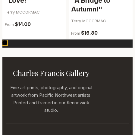
“Love!”
"A Bridge to
Autumn!"
Terry MCCORMAC
Terry MCCORMAC
$14.00
From
$16.80
From
Charles Francis Gallery
Fine art prints, photography, and original
artwork from Pacific Northwest artists.
Printed and framed in our Kennewick
studio.