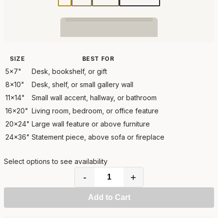
SIZE
BEST FOR
5x7"
Desk, bookshelf, or gift
8x10"
Desk, shelf, or small gallery wall
11x14"
Small wall accent, hallway, or bathroom
16x20"
Living room, bedroom, or office feature
20x24"
Large wall feature or above furniture
24x36"
Statement piece, above sofa or fireplace
Select options to see availability
-
+
Add to Cart