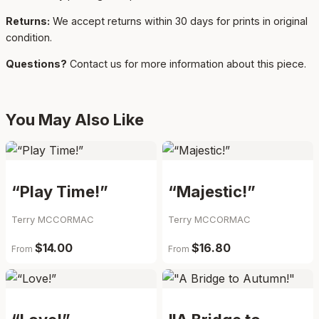
Returns:
We accept returns within 30 days for prints in original
condition.
Questions?
Contact us for more information about this piece.
You May Also Like
“Play Time!”
“Majestic!”
Terry MCCORMAC
Terry MCCORMAC
$14.00
$16.80
From
From