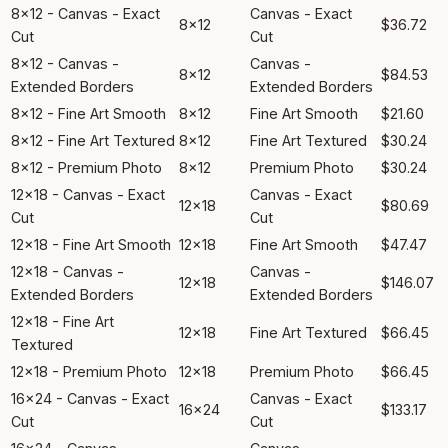
8x12 - Canvas - Exact
Canvas - Exact
8x12
$36.72
Cut
Cut
8x12 - Canvas -
Canvas -
8x12
$84.53
Extended Borders
Extended Borders
8x12 - Fine Art Smooth
8x12
Fine Art Smooth
$21.60
8x12 - Fine Art Textured
8x12
Fine Art Textured
$30.24
8x12 - Premium Photo
8x12
Premium Photo
$30.24
12x18 - Canvas - Exact
Canvas - Exact
12x18
$80.69
Cut
Cut
12x18 - Fine Art Smooth
12x18
Fine Art Smooth
$47.47
12x18 - Canvas -
Canvas -
12x18
$146.07
Extended Borders
Extended Borders
12x18 - Fine Art
12x18
Fine Art Textured
$66.45
Textured
12x18 - Premium Photo
12x18
Premium Photo
$66.45
16x24 - Canvas - Exact
Canvas - Exact
16x24
$133.17
Cut
Cut