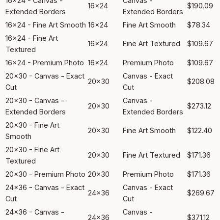
16x24 - Canvas -
Canvas -
16x24
$190.09
Extended Borders
Extended Borders
16x24 - Fine Art Smooth
16x24
Fine Art Smooth
$78.34
16x24 - Fine Art
16x24
Fine Art Textured
$109.67
Textured
16x24 - Premium Photo
16x24
Premium Photo
$109.67
20x30 - Canvas - Exact
Canvas - Exact
20x30
$208.08
Cut
Cut
20x30 - Canvas -
Canvas -
20x30
$273.12
Extended Borders
Extended Borders
20x30 - Fine Art
20x30
Fine Art Smooth
$122.40
Smooth
20x30 - Fine Art
20x30
Fine Art Textured
$171.36
Textured
20x30 - Premium Photo
20x30
Premium Photo
$171.36
24x36 - Canvas - Exact
Canvas - Exact
24x36
$269.67
Cut
Cut
24x36 - Canvas -
Canvas -
24x36
$371.12