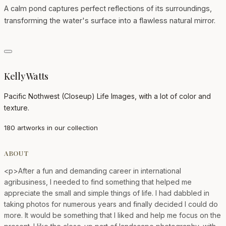
A calm pond captures perfect reflections of its surroundings,
transforming the water's surface into a flawless natural mirror.
Kelly Watts
Pacific Nothwest (Closeup) Life Images, with a lot of color and
texture.
180 artworks in our collection
ABOUT
<p>After a fun and demanding career in international
agribusiness, I needed to find something that helped me
appreciate the small and simple things of life. I had dabbled in
taking photos for numerous years and finally decided I could do
more. It would be something that I liked and help me focus on the