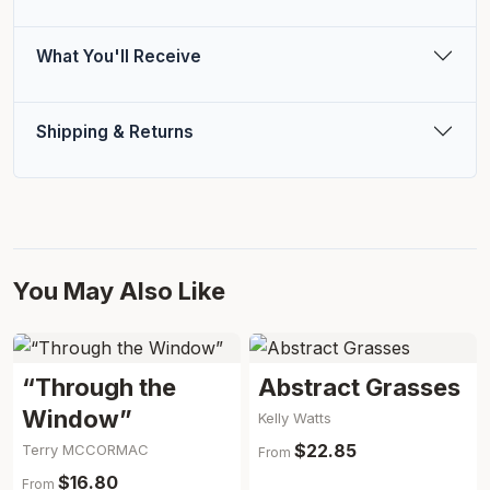
What You'll Receive
Shipping & Returns
You May Also Like
“Through the
Abstract Grasses
Window”
Kelly Watts
$22.85
Terry MCCORMAC
From
$16.80
From