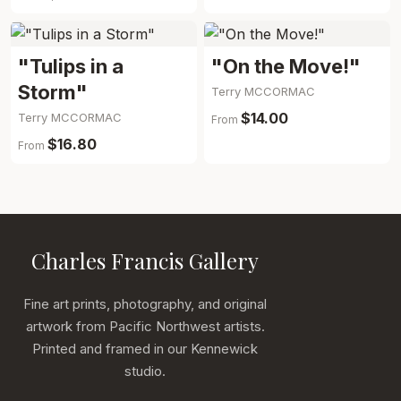
"Tulips in a
"On the Move!"
Storm"
Terry MCCORMAC
$14.00
Terry MCCORMAC
From
$16.80
From
Charles Francis Gallery
Fine art prints, photography, and original
artwork from Pacific Northwest artists.
Printed and framed in our Kennewick
studio.