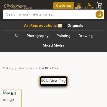
Our Artists
HOME
LOG IN
CART
Art Reproductions
Originals
All
Photography
Painting
Drawing
Mixed Media
Gallery
Photography
A Blue Day