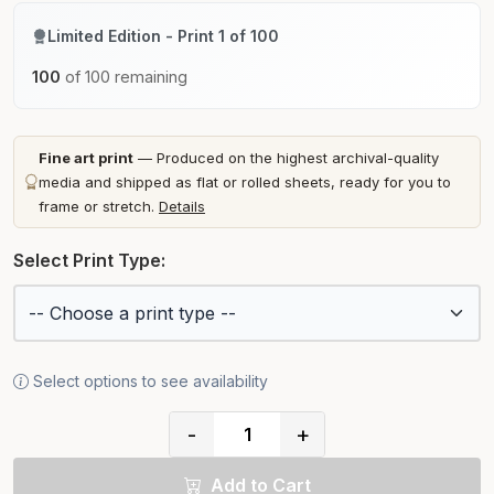
Limited Edition - Print 1 of 100
100
of 100 remaining
Fine art print
— Produced on the highest archival-quality
media and shipped as flat or rolled sheets, ready for you to
frame or stretch.
Details
Select Print Type:
Select options to see availability
-
+
Add to Cart