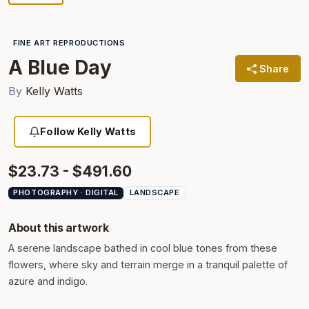
FINE ART REPRODUCTIONS
A Blue Day
Share
By
Kelly Watts
Follow Kelly Watts
$23.73 - $491.60
PHOTOGRAPHY · DIGITAL
LANDSCAPE
About this artwork
A serene landscape bathed in cool blue tones from these
flowers, where sky and terrain merge in a tranquil palette of
azure and indigo.