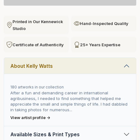
Printed in Our Kennewick
Hand-Inspected Quality
Studio
Certificate of Authenticity
25+ Years Expertise
About Kelly Watts
180 artworks in our collection
After a fun and demanding career in international
agribusiness, I needed to find something that helped me
appreciate the small and simple things of life. I had dabbled
in taking photos for numerous...
View artist profile →
Available Sizes & Print Types