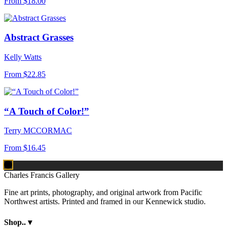
From
$18.00
Abstract Grasses
Kelly Watts
From
$22.85
“A Touch of Color!”
Terry MCCORMAC
From
$16.45
Charles Francis Gallery
Fine art prints, photography, and original artwork from Pacific
Northwest artists. Printed and framed in our Kennewick studio.
Shop..
▾