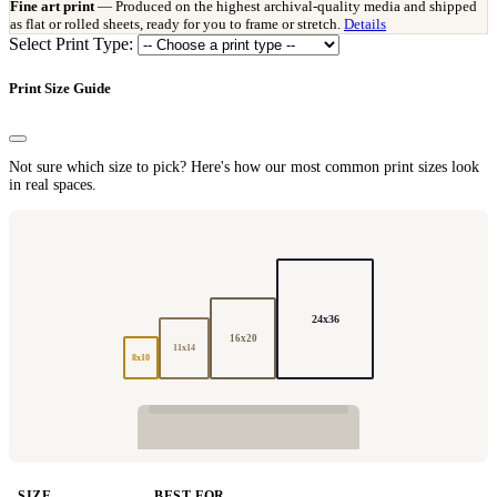
Fine art print
— Produced on the highest archival-quality media and shipped
as flat or rolled sheets, ready for you to frame or stretch.
Details
Select Print Type:
Print Size Guide
Not sure which size to pick? Here's how our most common print sizes look
in real spaces.
24x36
16x20
11x14
8x10
SIZE
BEST FOR