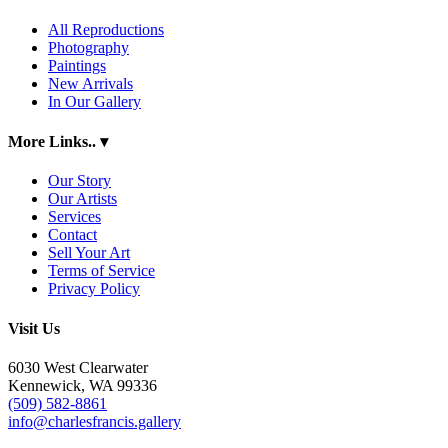
All Reproductions
Photography
Paintings
New Arrivals
In Our Gallery
More Links..
▾
Our Story
Our Artists
Services
Contact
Sell Your Art
Terms of Service
Privacy Policy
Visit Us
6030 West Clearwater
Kennewick, WA 99336
(509) 582-8861
info@charlesfrancis.gallery