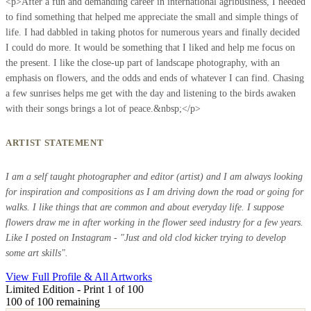
<p>After a fun and demanding career in international agribusiness, I needed
to find something that helped me appreciate the small and simple things of
life. I had dabbled in taking photos for numerous years and finally decided
I could do more. It would be something that I liked and help me focus on
the present. I like the close-up part of landscape photography, with an
emphasis on flowers, and the odds and ends of whatever I can find. Chasing
a few sunrises helps me get with the day and listening to the birds awaken
with their songs brings a lot of peace.&nbsp;</p>
ARTIST STATEMENT
I am a self taught photographer and editor (artist) and I am always looking
for inspiration and compositions as I am driving down the road or going for
walks. I like things that are common and about everyday life. I suppose
flowers draw me in after working in the flower seed industry for a few years.
Like I posted on Instagram - "Just and old clod kicker trying to develop
some art skills".
View Full Profile & All Artworks
Limited Edition - Print 1 of 100
100
of 100 remaining