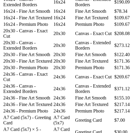
16x24
$190.09
Extended Borders
Borders
16x24 - Fine Art Smooth
16x24
Fine Art Smooth
$78.34
16x24 - Fine Art Textured
16x24
Fine Art Textured
$109.67
16x24 - Premium Photo
16x24
Premium Photo
$109.67
20x30 - Canvas - Exact
20x30
Canvas - Exact Cut
$208.08
Cut
20x30 - Canvas -
Canvas - Extended
20x30
$273.12
Extended Borders
Borders
20x30 - Fine Art Smooth
20x30
Fine Art Smooth
$122.40
20x30 - Fine Art Textured
20x30
Fine Art Textured
$171.36
20x30 - Premium Photo
20x30
Premium Photo
$171.36
24x36 - Canvas - Exact
24x36
Canvas - Exact Cut
$269.67
Cut
24x36 - Canvas -
Canvas - Extended
24x36
$371.12
Extended Borders
Borders
24x36 - Fine Art Smooth
24x36
Fine Art Smooth
$155.10
24x36 - Fine Art Textured
24x36
Fine Art Textured
$217.14
24x36 - Premium Photo
24x36
Premium Photo
$217.14
A7 Card (5x7) - Greeting
A7 Card
Greeting Card
$7.00
Card
(5x7)
A7 Card (5x7) × 5 -
A7 Card
Greeting Card
$30.00