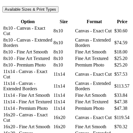
Available Sizes & Print Types
Option
Size
Format
Price
8x10 - Canvas - Exact
8x10
Canvas - Exact Cut
$30.60
Cut
8x10 - Canvas - Extended
Canvas - Extended
8x10
$74.59
Borders
Borders
8x10 - Fine Art Smooth
8x10
Fine Art Smooth
$18.00
8x10 - Fine Art Textured
8x10
Fine Art Textured
$25.20
8x10 - Premium Photo
8x10
Premium Photo
$25.20
11x14 - Canvas - Exact
11x14
Canvas - Exact Cut
$57.53
Cut
11x14 - Canvas -
Canvas - Extended
11x14
$113.57
Extended Borders
Borders
11x14 - Fine Art Smooth
11x14
Fine Art Smooth
$33.84
11x14 - Fine Art Textured
11x14
Fine Art Textured
$47.38
11x14 - Premium Photo
11x14
Premium Photo
$47.38
16x20 - Canvas - Exact
16x20
Canvas - Exact Cut
$119.54
Cut
16x20 - Fine Art Smooth
16x20
Fine Art Smooth
$70.32