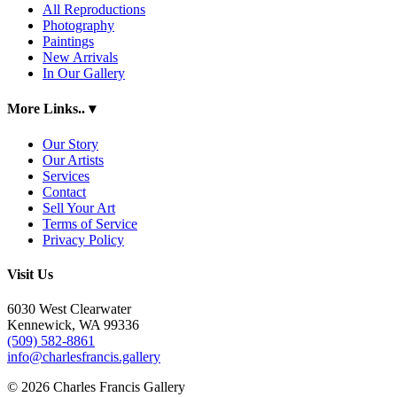
All Reproductions
Photography
Paintings
New Arrivals
In Our Gallery
More Links..
▾
Our Story
Our Artists
Services
Contact
Sell Your Art
Terms of Service
Privacy Policy
Visit Us
6030 West Clearwater
Kennewick, WA 99336
(509) 582-8861
info@charlesfrancis.gallery
© 2026 Charles Francis Gallery