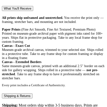
What You'll Receive
All prints ship unframed and unstretched.
You receive the print only —
framing, stretcher bars, and mounting are not included.
Paper Prints
(Fine Art Smooth, Fine Art Textured, Premium Photo)
Printed on museum-grade archival paper with pigment inks rated for 100+
years. Ships flat in protective packaging. Take to any local frame shop for
custom framing.
Canvas - Exact Cut
Museum-grade archival canvas, trimmed to your selected size. Ships rolled
in a protective tube. Take to any frame shop for custom framing or display
in a floating frame.
Canvas - Extended Borders
Same museum-grade canvas, printed with an additional 2.5" border on each
side for gallery wrapping. Ships rolled in a protective tube —
not pre-
stretched
. Take to any frame shop to have it professionally stretched on
stretcher bars.
Every print includes a Certificate of Authenticity.
Shipping & Returns
Shipping:
Most orders ship within 3-5 business days. Prints are