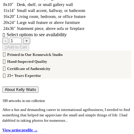
8x10"
Desk, shelf, or small gallery wall
11x14"
Small wall accent, hallway, or bathroom
16x20"
Living room, bedroom, or office feature
20x24"
Large wall feature or above furniture
24x36"
Statement piece, above sofa or fireplace
Select options to see availability
-
+
Add to Cart
Printed in Our Kennewick Studio
Hand-Inspected Quality
Certificate of Authenticity
25+ Years Expertise
About Kelly Watts
180 artworks in our collection
After a fun and demanding career in international agribusiness, I needed to find
something that helped me appreciate the small and simple things of life. I had
dabbled in taking photos for numerous...
View artist profile →