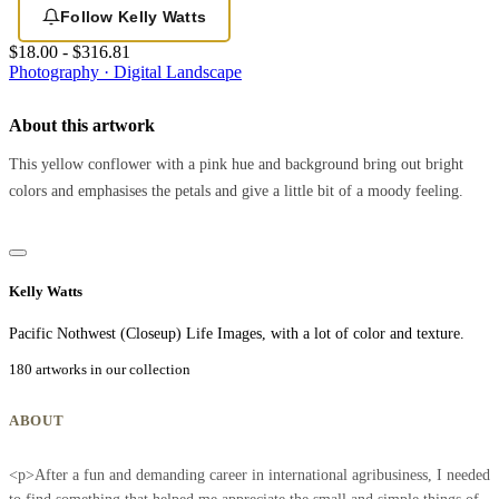
Follow Kelly Watts
$18.00 - $316.81
Photography · Digital
Landscape
About this artwork
This yellow conflower with a pink hue and background bring out bright
colors and emphasises the petals and give a little bit of a moody feeling.
Kelly Watts
Pacific Nothwest (Closeup) Life Images, with a lot of color and texture.
180 artworks in our collection
ABOUT
<p>After a fun and demanding career in international agribusiness, I needed