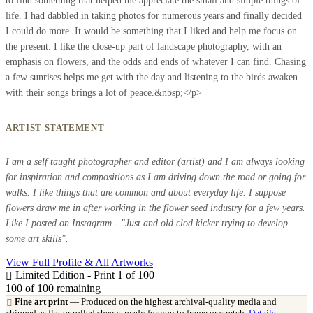
to find something that helped me appreciate the small and simple things of
life. I had dabbled in taking photos for numerous years and finally decided
I could do more. It would be something that I liked and help me focus on
the present. I like the close-up part of landscape photography, with an
emphasis on flowers, and the odds and ends of whatever I can find. Chasing
a few sunrises helps me get with the day and listening to the birds awaken
with their songs brings a lot of peace.&nbsp;</p>
ARTIST STATEMENT
I am a self taught photographer and editor (artist) and I am always looking
for inspiration and compositions as I am driving down the road or going for
walks. I like things that are common and about everyday life. I suppose
flowers draw me in after working in the flower seed industry for a few years.
Like I posted on Instagram - "Just and old clod kicker trying to develop
some art skills".
View Full Profile & All Artworks
Limited Edition - Print 1 of 100
100
of 100 remaining
Fine art print
— Produced on the highest archival-quality media and
shipped as flat or rolled sheets, ready for you to frame or stretch.
Details