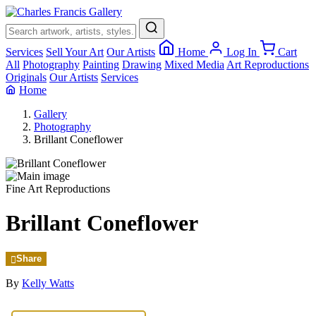
×
Services
Sell Your Art
Our Artists
Home
Log In
Cart
All
Photography
Painting
Drawing
Mixed Media
Art Reproductions
Originals
Our Artists
Services
Home
Gallery
Photography
Brillant Coneflower
Fine Art Reproductions
Brillant Coneflower
Share
By
Kelly Watts