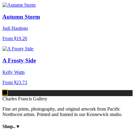
Autumn Storm
Judi Hastings
From
$19.20
A Frosty Side
Kelly Watts
From
$23.73
Charles Francis Gallery
Fine art prints, photography, and original artwork from Pacific
Northwest artists. Printed and framed in our Kennewick studio.
Shop..
▾