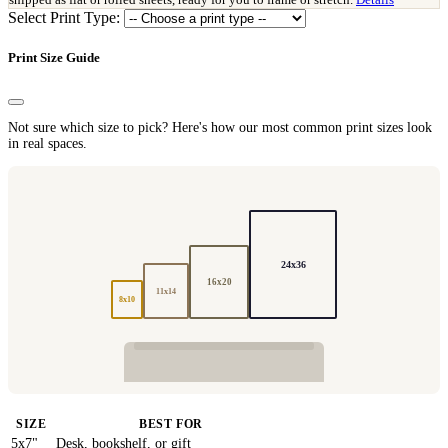
Select Print Type:
Print Size Guide
Not sure which size to pick? Here's how our most common print sizes look
in real spaces.
24x36
16x20
11x14
8x10
SIZE
BEST FOR
5x7"
Desk, bookshelf, or gift