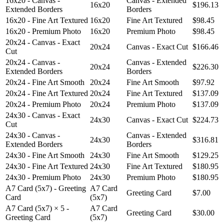
16x20 - Canvas -
Canvas - Extended
16x20
$196.13
Extended Borders
Borders
16x20 - Fine Art Textured
16x20
Fine Art Textured
$98.45
16x20 - Premium Photo
16x20
Premium Photo
$98.45
20x24 - Canvas - Exact
20x24
Canvas - Exact Cut
$166.46
Cut
20x24 - Canvas -
Canvas - Extended
20x24
$226.30
Extended Borders
Borders
20x24 - Fine Art Smooth
20x24
Fine Art Smooth
$97.92
20x24 - Fine Art Textured
20x24
Fine Art Textured
$137.09
20x24 - Premium Photo
20x24
Premium Photo
$137.09
24x30 - Canvas - Exact
24x30
Canvas - Exact Cut
$224.73
Cut
24x30 - Canvas -
Canvas - Extended
24x30
$316.81
Extended Borders
Borders
24x30 - Fine Art Smooth
24x30
Fine Art Smooth
$129.25
24x30 - Fine Art Textured
24x30
Fine Art Textured
$180.95
24x30 - Premium Photo
24x30
Premium Photo
$180.95
A7 Card (5x7) - Greeting
A7 Card
Greeting Card
$7.00
Card
(5x7)
A7 Card (5x7) × 5 -
A7 Card
Greeting Card
$30.00
Greeting Card
(5x7)