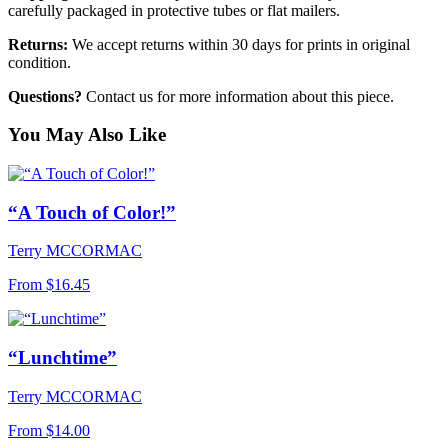
carefully packaged in protective tubes or flat mailers.
Returns:
We accept returns within 30 days for prints in original
condition.
Questions?
Contact us for more information about this piece.
You May Also Like
“A Touch of Color!”
Terry MCCORMAC
From
$16.45
“Lunchtime”
Terry MCCORMAC
From
$14.00