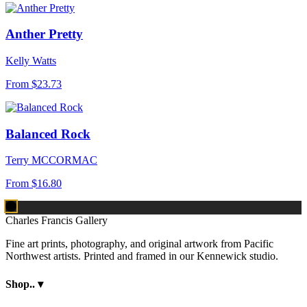
Anther Pretty
Kelly Watts
From
$23.73
Balanced Rock
Terry MCCORMAC
From
$16.80
Charles Francis Gallery
Fine art prints, photography, and original artwork from Pacific
Northwest artists. Printed and framed in our Kennewick studio.
Shop..
▾