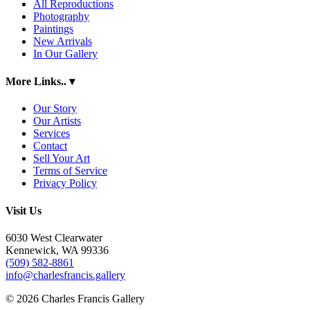
All Reproductions
Photography
Paintings
New Arrivals
In Our Gallery
More Links..
▾
Our Story
Our Artists
Services
Contact
Sell Your Art
Terms of Service
Privacy Policy
Visit Us
6030 West Clearwater
Kennewick, WA 99336
(509) 582-8861
info@charlesfrancis.gallery
© 2026 Charles Francis Gallery