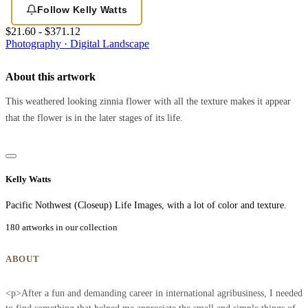
Follow Kelly Watts
$21.60 - $371.12
Photography · Digital
Landscape
About this artwork
This weathered looking zinnia flower with all the texture makes it appear
that the flower is in the later stages of its life.
Kelly Watts
Pacific Nothwest (Closeup) Life Images, with a lot of color and texture.
180 artworks in our collection
ABOUT
<p>After a fun and demanding career in international agribusiness, I needed