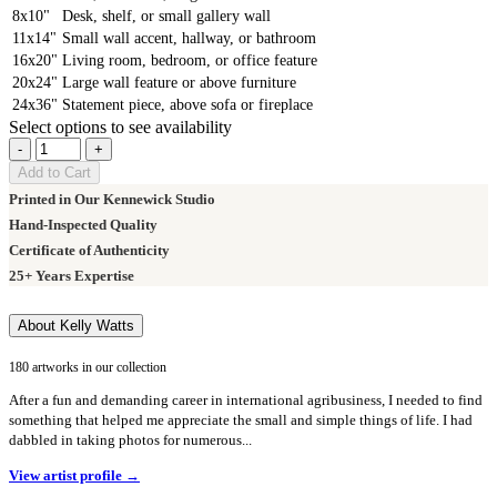
8x10"
Desk, shelf, or small gallery wall
11x14"
Small wall accent, hallway, or bathroom
16x20"
Living room, bedroom, or office feature
20x24"
Large wall feature or above furniture
24x36"
Statement piece, above sofa or fireplace
Select options to see availability
-
+
Add to Cart
Printed in Our Kennewick Studio
Hand-Inspected Quality
Certificate of Authenticity
25+ Years Expertise
About Kelly Watts
180 artworks in our collection
After a fun and demanding career in international agribusiness, I needed to find
something that helped me appreciate the small and simple things of life. I had
dabbled in taking photos for numerous...
View artist profile →