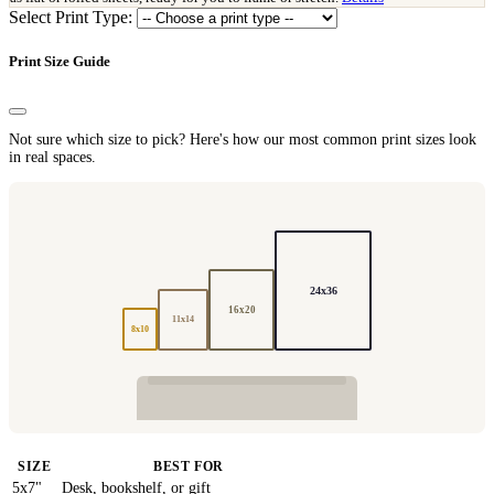
Select Print Type:
Print Size Guide
Not sure which size to pick? Here's how our most common print sizes look
in real spaces.
24x36
16x20
11x14
8x10
SIZE
BEST FOR
5x7"
Desk, bookshelf, or gift