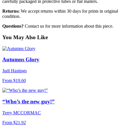
carefully packaged in protective tubes or flat mailers.
Returns:
We accept returns within 30 days for prints in original
condition.
Questions?
Contact us for more information about this piece.
You May Also Like
Autumns Glory
Judi Hastings
From
$19.60
“Who’s the new guy!”
Terry MCCORMAC
From
$21.92