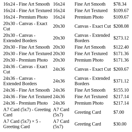
16x24 - Fine Art Smooth
16x24
Fine Art Smooth
$78.34
16x24 - Fine Art Textured
16x24
Fine Art Textured
$109.67
16x24 - Premium Photo
16x24
Premium Photo
$109.67
20x30 - Canvas - Exact
20x30
Canvas - Exact Cut
$208.08
Cut
20x30 - Canvas -
Canvas - Extended
20x30
$273.12
Extended Borders
Borders
20x30 - Fine Art Smooth
20x30
Fine Art Smooth
$122.40
20x30 - Fine Art Textured
20x30
Fine Art Textured
$171.36
20x30 - Premium Photo
20x30
Premium Photo
$171.36
24x36 - Canvas - Exact
24x36
Canvas - Exact Cut
$269.67
Cut
24x36 - Canvas -
Canvas - Extended
24x36
$371.12
Extended Borders
Borders
24x36 - Fine Art Smooth
24x36
Fine Art Smooth
$155.10
24x36 - Fine Art Textured
24x36
Fine Art Textured
$217.14
24x36 - Premium Photo
24x36
Premium Photo
$217.14
A7 Card (5x7) - Greeting
A7 Card
Greeting Card
$7.00
Card
(5x7)
A7 Card (5x7) × 5 -
A7 Card
Greeting Card
$30.00
Greeting Card
(5x7)