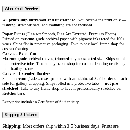
What You'll Receive
All prints ship unframed and unstretched.
You receive the print only —
framing, stretcher bars, and mounting are not included.
Paper Prints
(Fine Art Smooth, Fine Art Textured, Premium Photo)
Printed on museum-grade archival paper with pigment inks rated for 100+
years. Ships flat in protective packaging. Take to any local frame shop for
custom framing.
Canvas - Exact Cut
Museum-grade archival canvas, trimmed to your selected size. Ships rolled
in a protective tube. Take to any frame shop for custom framing or display
in a floating frame.
Canvas - Extended Borders
Same museum-grade canvas, printed with an additional 2.5" border on each
side for gallery wrapping. Ships rolled in a protective tube —
not pre-
stretched
. Take to any frame shop to have it professionally stretched on
stretcher bars.
Every print includes a Certificate of Authenticity.
Shipping & Returns
Shipping:
Most orders ship within 3-5 business days. Prints are