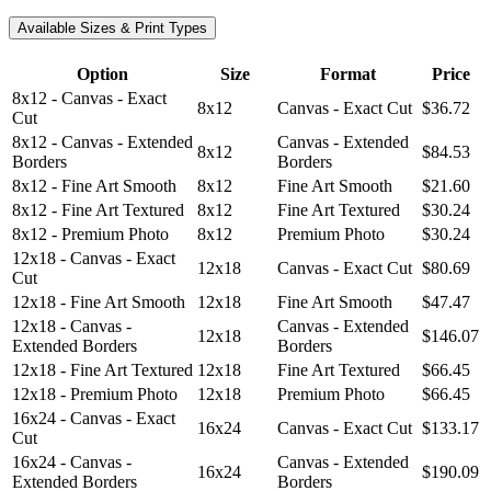
Available Sizes & Print Types
Option
Size
Format
Price
8x12 - Canvas - Exact
8x12
Canvas - Exact Cut
$36.72
Cut
8x12 - Canvas - Extended
Canvas - Extended
8x12
$84.53
Borders
Borders
8x12 - Fine Art Smooth
8x12
Fine Art Smooth
$21.60
8x12 - Fine Art Textured
8x12
Fine Art Textured
$30.24
8x12 - Premium Photo
8x12
Premium Photo
$30.24
12x18 - Canvas - Exact
12x18
Canvas - Exact Cut
$80.69
Cut
12x18 - Fine Art Smooth
12x18
Fine Art Smooth
$47.47
12x18 - Canvas -
Canvas - Extended
12x18
$146.07
Extended Borders
Borders
12x18 - Fine Art Textured
12x18
Fine Art Textured
$66.45
12x18 - Premium Photo
12x18
Premium Photo
$66.45
16x24 - Canvas - Exact
16x24
Canvas - Exact Cut
$133.17
Cut
16x24 - Canvas -
Canvas - Extended
16x24
$190.09
Extended Borders
Borders