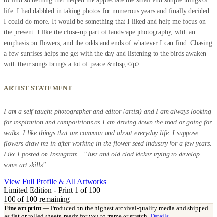
to find something that helped me appreciate the small and simple things of
life. I had dabbled in taking photos for numerous years and finally decided
I could do more. It would be something that I liked and help me focus on
the present. I like the close-up part of landscape photography, with an
emphasis on flowers, and the odds and ends of whatever I can find. Chasing
a few sunrises helps me get with the day and listening to the birds awaken
with their songs brings a lot of peace.&nbsp;</p>
ARTIST STATEMENT
I am a self taught photographer and editor (artist) and I am always looking
for inspiration and compositions as I am driving down the road or going for
walks. I like things that are common and about everyday life. I suppose
flowers draw me in after working in the flower seed industry for a few years.
Like I posted on Instagram - "Just and old clod kicker trying to develop
some art skills".
View Full Profile & All Artworks
Limited Edition - Print 1 of 100
100
of 100 remaining
Fine art print
— Produced on the highest archival-quality media and shipped
as flat or rolled sheets, ready for you to frame or stretch.
Details