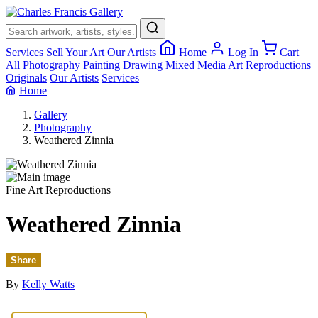
×
Services
Sell Your Art
Our Artists
Home
Log In
Cart
All
Photography
Painting
Drawing
Mixed Media
Art Reproductions
Originals
Our Artists
Services
Home
Gallery
Photography
Weathered Zinnia
Fine Art Reproductions
Weathered Zinnia
Share
By
Kelly Watts