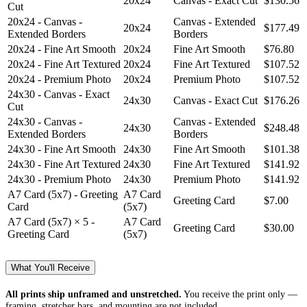
20x24
Canvas - Exact Cut
$130.56
Cut
20x24 - Canvas -
Canvas - Extended
20x24
$177.49
Extended Borders
Borders
20x24 - Fine Art Smooth
20x24
Fine Art Smooth
$76.80
20x24 - Fine Art Textured
20x24
Fine Art Textured
$107.52
20x24 - Premium Photo
20x24
Premium Photo
$107.52
24x30 - Canvas - Exact
24x30
Canvas - Exact Cut
$176.26
Cut
24x30 - Canvas -
Canvas - Extended
24x30
$248.48
Extended Borders
Borders
24x30 - Fine Art Smooth
24x30
Fine Art Smooth
$101.38
24x30 - Fine Art Textured
24x30
Fine Art Textured
$141.92
24x30 - Premium Photo
24x30
Premium Photo
$141.92
A7 Card (5x7) - Greeting
A7 Card
Greeting Card
$7.00
Card
(5x7)
A7 Card (5x7) × 5 -
A7 Card
Greeting Card
$30.00
Greeting Card
(5x7)
What You'll Receive
All prints ship unframed and unstretched.
You receive the print only —
framing, stretcher bars, and mounting are not included.