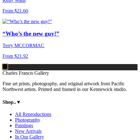
Kelly Watts
From
$21.60
“Who’s the new guy!”
Terry MCCORMAC
From
$21.92
Charles Francis Gallery
Fine art prints, photography, and original artwork from Pacific
Northwest artists. Printed and framed in our Kennewick studio.
Shop..
▾
All Reproductions
Photography
Paintings
New Arrivals
In Our Gallery