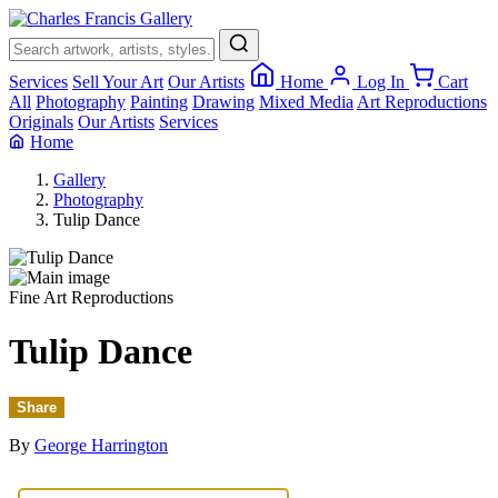
×
Services
Sell Your Art
Our Artists
Home
Log In
Cart
All
Photography
Painting
Drawing
Mixed Media
Art Reproductions
Originals
Our Artists
Services
Home
Gallery
Photography
Tulip Dance
Fine Art Reproductions
Tulip Dance
Share
By
George Harrington