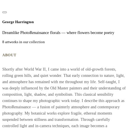
George Harrington
Dreamlike PhotoRenaissance florals — where flowers become poetry
8 artworks in our collection
ABOUT
Shortly after World War II, I came into a world of old-growth forests,
rolling green hills, and quiet wonder. That early connection to nature, light,
and atmosphere has remained with me throughout my life. Self-taught, I
was deeply influenced by the Old Master painters and their understanding of
composition, light, shadow, and symbolism. This classical sensibility
continues to shape my photographic work today. I describe this approach as
PhotoRenaissance — a fusion of painterly atmosphere and contemporary
photography. My botanical works explore fragile, ethereal moments
suspended between stillness and transformation. Through carefully
controlled light and in-camera techniques, each image becomes a