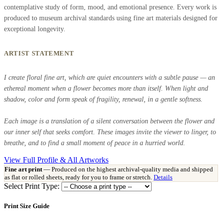
contemplative study of form, mood, and emotional presence. Every work is
produced to museum archival standards using fine art materials designed for
exceptional longevity.
ARTIST STATEMENT
I create floral fine art, which are quiet encounters with a subtle pause — an
ethereal moment when a flower becomes more than itself. When light and
shadow, color and form speak of fragility, renewal, in a gentle softness.
Each image is a translation of a silent conversation between the flower and
our inner self that seeks comfort. These images invite the viewer to linger, to
breathe, and to find a small moment of peace in a hurried world.
View Full Profile & All Artworks
Fine art print
— Produced on the highest archival-quality media and shipped
as flat or rolled sheets, ready for you to frame or stretch.
Details
Select Print Type:
Print Size Guide