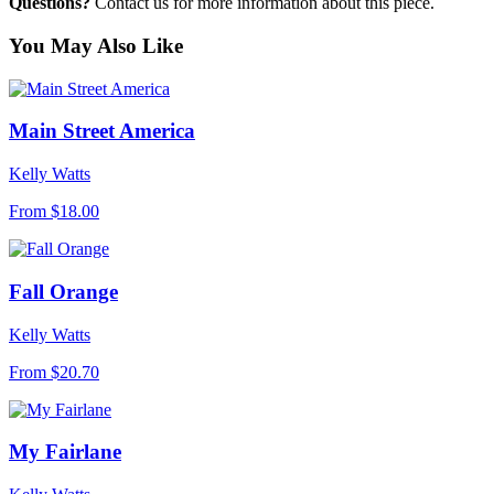
Questions?
Contact us for more information about this piece.
You May Also Like
Main Street America
Kelly Watts
From
$18.00
Fall Orange
Kelly Watts
From
$20.70
My Fairlane