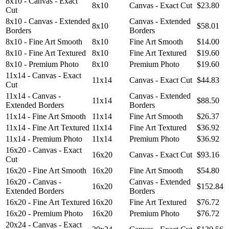
8x10 - Canvas - Exact
8x10
Canvas - Exact Cut
$23.80
Cut
8x10 - Canvas - Extended
Canvas - Extended
8x10
$58.01
Borders
Borders
8x10 - Fine Art Smooth
8x10
Fine Art Smooth
$14.00
8x10 - Fine Art Textured
8x10
Fine Art Textured
$19.60
8x10 - Premium Photo
8x10
Premium Photo
$19.60
11x14 - Canvas - Exact
11x14
Canvas - Exact Cut
$44.83
Cut
11x14 - Canvas -
Canvas - Extended
11x14
$88.50
Extended Borders
Borders
11x14 - Fine Art Smooth
11x14
Fine Art Smooth
$26.37
11x14 - Fine Art Textured
11x14
Fine Art Textured
$36.92
11x14 - Premium Photo
11x14
Premium Photo
$36.92
16x20 - Canvas - Exact
16x20
Canvas - Exact Cut
$93.16
Cut
16x20 - Fine Art Smooth
16x20
Fine Art Smooth
$54.80
16x20 - Canvas -
Canvas - Extended
16x20
$152.84
Extended Borders
Borders
16x20 - Fine Art Textured
16x20
Fine Art Textured
$76.72
16x20 - Premium Photo
16x20
Premium Photo
$76.72
20x24 - Canvas - Exact