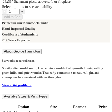
24x36"
Statement piece, above sofa or fireplace
Select options to see availability
-
+
Add to Cart
Printed in Our Kennewick Studio
Hand-Inspected Quality
Certificate of Authenticity
25+ Years Expertise
About George Harrington
8 artworks in our collection
Shortly after World War II, I came into a world of old-growth forests, rolling
green hills, and quiet wonder. That early connection to nature, light, and
atmosphere has remained with me throughout ...
View artist profile →
Available Sizes & Print Types
Option
Size
Format
Price