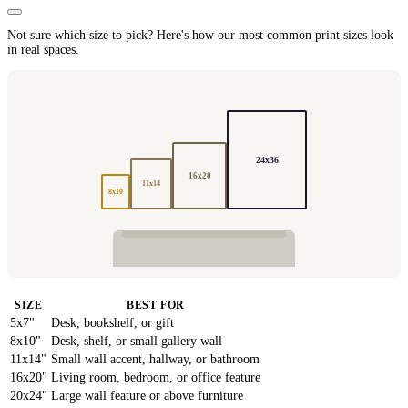
Not sure which size to pick? Here's how our most common print sizes look
in real spaces.
24x36
16x20
11x14
8x10
SIZE
BEST FOR
5x7"
Desk, bookshelf, or gift
8x10"
Desk, shelf, or small gallery wall
11x14"
Small wall accent, hallway, or bathroom
16x20"
Living room, bedroom, or office feature
20x24"
Large wall feature or above furniture