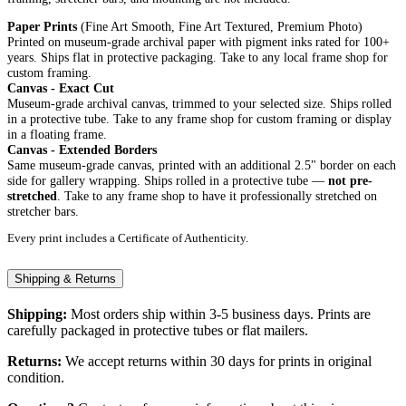
Paper Prints
(Fine Art Smooth, Fine Art Textured, Premium Photo)
Printed on museum-grade archival paper with pigment inks rated for 100+
years. Ships flat in protective packaging. Take to any local frame shop for
custom framing.
Canvas - Exact Cut
Museum-grade archival canvas, trimmed to your selected size. Ships rolled
in a protective tube. Take to any frame shop for custom framing or display
in a floating frame.
Canvas - Extended Borders
Same museum-grade canvas, printed with an additional 2.5" border on each
side for gallery wrapping. Ships rolled in a protective tube —
not pre-
stretched
. Take to any frame shop to have it professionally stretched on
stretcher bars.
Every print includes a Certificate of Authenticity.
Shipping & Returns
Shipping:
Most orders ship within 3-5 business days. Prints are
carefully packaged in protective tubes or flat mailers.
Returns:
We accept returns within 30 days for prints in original
condition.