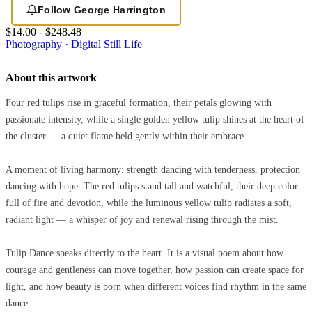
Follow George Harrington
$14.00 - $248.48
Photography · Digital
Still Life
About this artwork
Four red tulips rise in graceful formation, their petals glowing with
passionate intensity, while a single golden yellow tulip shines at the heart of
the cluster — a quiet flame held gently within their embrace.
A moment of living harmony: strength dancing with tenderness, protection
dancing with hope. The red tulips stand tall and watchful, their deep color
full of fire and devotion, while the luminous yellow tulip radiates a soft,
radiant light — a whisper of joy and renewal rising through the mist.
Tulip Dance speaks directly to the heart. It is a visual poem about how
courage and gentleness can move together, how passion can create space for
light, and how beauty is born when different voices find rhythm in the same
dance.