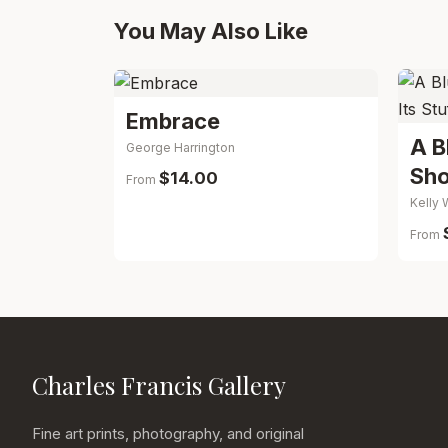
You May Also Like
Embrace
A B
George Harrington
Sho
$14.00
From
Kelly 
From
Charles Francis Gallery
Fine art prints, photography, and original