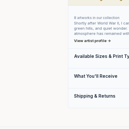
8 artworks in our collection
Shortly after World War II, I c
green hills, and quiet wonder.
atmosphere has remained with
View artist profile →
Available Sizes & Print 
What You'll Receive
Shipping & Returns