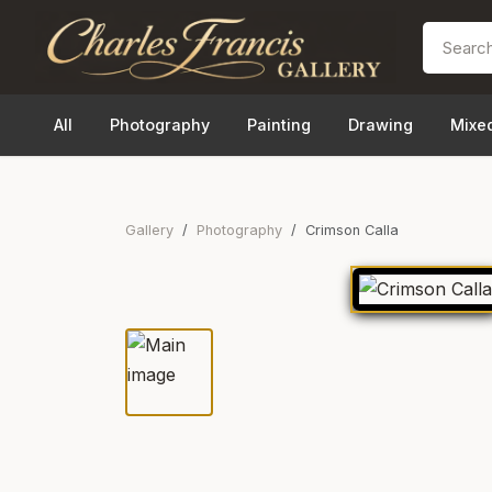
All
Photography
Painting
Drawing
Mixe
Gallery
Photography
Crimson Calla