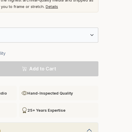
he highest archival-quality media and shipped as
r you to frame or stretch.
Details
ity
Add to Cart
udio
Hand-Inspected Quality
25+ Years Expertise
n