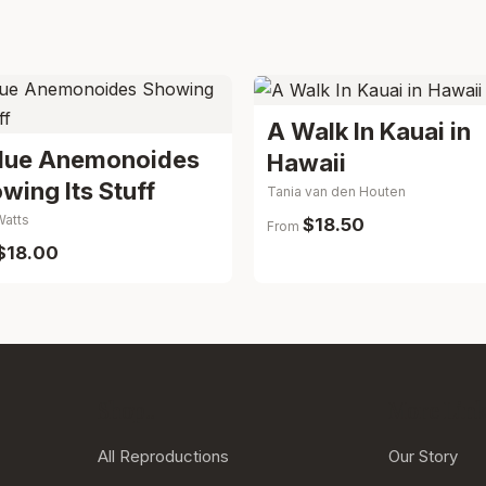
A Walk In Kauai in
lue Anemonoides
Hawaii
wing Its Stuff
Tania van den Houten
Watts
$18.50
From
$18.00
Shop..
More Links
All Reproductions
Our Story