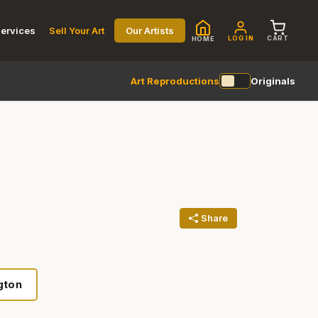
ervices
Sell Your Art
Our Artists
LOG IN
CART
HOME
Art Reproductions
Originals
Share
gton