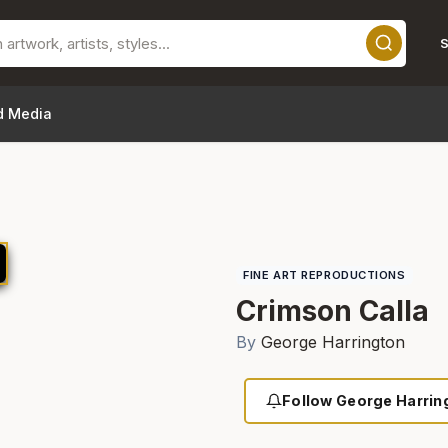
S
d Media
FINE ART REPRODUCTIONS
Crimson Calla
By
George Harrington
Follow George Harrin