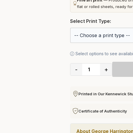
Fine art print
— Produced on t
flat or rolled sheets, ready fo
Select Print Type:
Select options to see availabil
-
+
Printed in Our Kennewick St
Certificate of Authenticity
About George Harringto