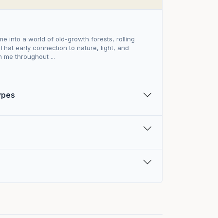
ame into a world of old-growth forests, rolling
 That early connection to nature, light, and
 me throughout ...
Types