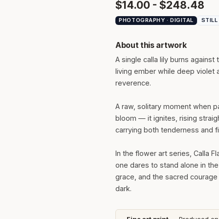
$14.00 - $248.48
PHOTOGRAPHY · DIGITAL
STILL
About this artwork
A single calla lily burns against
living ember while deep violet a
reverence.
A raw, solitary moment when pa
bloom — it ignites, rising strai
carrying both tenderness and fi
In the flower art series, Calla
one dares to stand alone in the
grace, and the sacred courage i
dark.