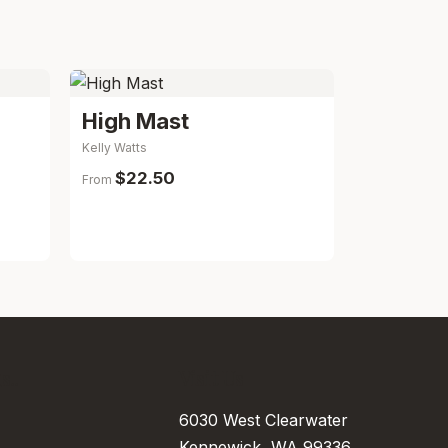
High Mast
Kelly Watts
$22.50
From
..
Visit Us
6030 West Clearwater
Kennewick, WA 99336