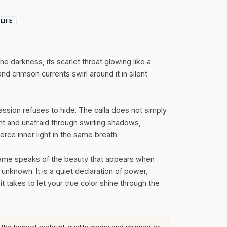
 LIFE
 the darkness, its scarlet throat glowing like a
nd crimson currents swirl around it in silent
ssion refuses to hide. The calla does not simply
ght and unafraid through swirling shadows,
erce inner light in the same breath.
 Flame speaks of the beauty that appears when
 unknown. It is a quiet declaration of power,
t takes to let your true color shine through the