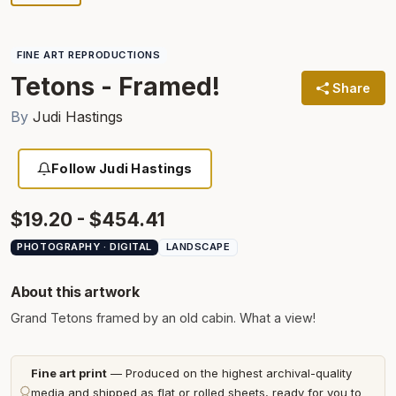
FINE ART REPRODUCTIONS
Tetons - Framed!
Share
By
Judi Hastings
Follow Judi Hastings
$19.20 - $454.41
PHOTOGRAPHY · DIGITAL
LANDSCAPE
About this artwork
Grand Tetons framed by an old cabin. What a view!
Fine art print
— Produced on the highest archival-quality
media and shipped as flat or rolled sheets, ready for you to