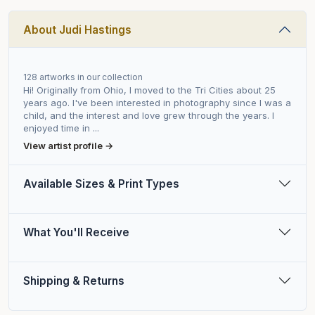
About Judi Hastings
128 artworks in our collection
Hi! Originally from Ohio, I moved to the Tri Cities about 25
years ago. I've been interested in photography since I was a
child, and the interest and love grew through the years. I
enjoyed time in ...
View artist profile →
Available Sizes & Print Types
What You'll Receive
Shipping & Returns