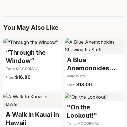
You May Also Like
“Through the
A Blue
Window”
Anemonoides
Terry MCCORMAC
Showing Its Stuff
Kelly Watts
$16.80
From
$18.00
From
"On the
A Walk In Kauai in
Lookout!"
Hawaii
Terry MCCORMAC