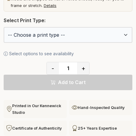
frame or stretch.
Details
Select Print Type:
Select options to see availability
-
+
Add to Cart
Printed in Our Kennewick
Hand-Inspected Quality
Studio
Certificate of Authenticity
25+ Years Expertise