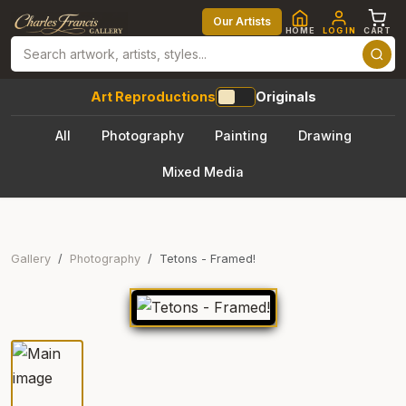
Our Artists
HOME
LOG IN
CART
Art Reproductions
Originals
All
Photography
Painting
Drawing
Mixed Media
Gallery
Photography
Tetons - Framed!