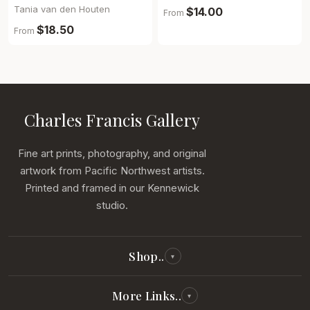
Tania van den Houten
$14.00
From
$18.50
From
Charles Francis Gallery
Fine art prints, photography, and original
artwork from Pacific Northwest artists.
Printed and framed in our Kennewick
studio.
Shop..
▾
All Reproductions
More Links..
▾
Photography