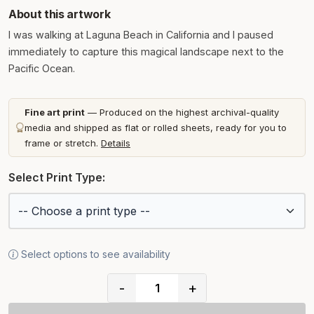
About this artwork
I was walking at Laguna Beach in California and I paused
immediately to capture this magical landscape next to the
Pacific Ocean.
Fine art print
— Produced on the highest archival-quality
media and shipped as flat or rolled sheets, ready for you to
frame or stretch.
Details
Select Print Type:
Select options to see availability
-
+