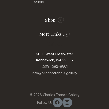
studio.
Shop..
▾
All Reproductions
More Links..
▾
Photography
Visit Us
Our Story
Paintings
Our Artists
6030 West Clearwater
New Arrivals
Kennewick, WA 99336
Services
In Our Gallery
(509) 582-8861
Contact
info@charlesfrancis.gallery
Sell Your Art
Terms of Service
© 2026 Charles Francis Gallery
Privacy Policy
Follow Us