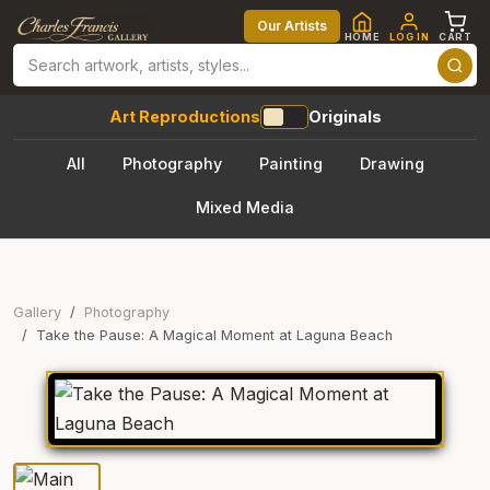
Our Artists
HOME
LOG IN
CART
Art Reproductions
Originals
All
Photography
Painting
Drawing
Mixed Media
Gallery
Photography
Take the Pause: A Magical Moment at Laguna Beach