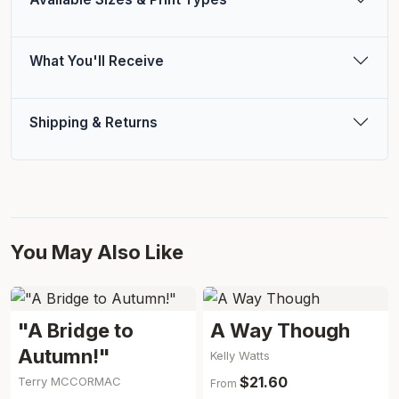
What You'll Receive
Shipping & Returns
You May Also Like
"A Bridge to
A Way Though
Autumn!"
Kelly Watts
$21.60
Terry MCCORMAC
From