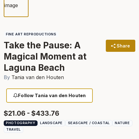
FINE ART REPRODUCTIONS
Take the Pause: A
Share
Magical Moment at
Laguna Beach
By
Tania van den Houten
Follow Tania van den Houten
$21.06 - $433.76
PHOTOGRAPHY
LANDSCAPE
SEASCAPE / COASTAL
NATURE
TRAVEL