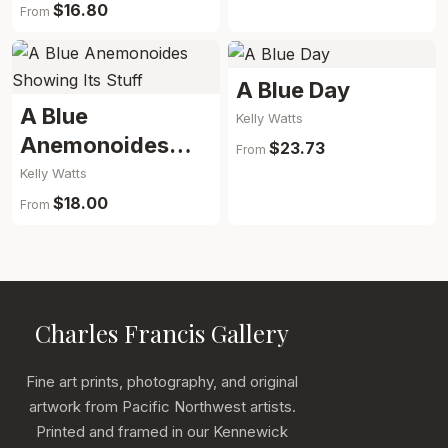
$16.80
From
A Blue Day
A Blue
Kelly Watts
Anemonoides
$23.73
From
Showing Its Stuff
Kelly Watts
$18.00
From
Charles Francis Gallery
Fine art prints, photography, and original
artwork from Pacific Northwest artists.
Printed and framed in our Kennewick