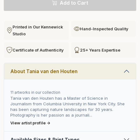
Add to Cart
Printed in Our Kennewick
Hand-Inspected Quality
Studio
Certificate of Authenticity
25+ Years Expertise
About Tania van den Houten
11 artworks in our collection
Tania van den Houten has a Master of Science in
Journalism from Columbia University in New York City. She
has been capturing nature landscapes for 30 years.
Photography is her passion as a journali...
View artist profile →
Available Sizes & Print Types