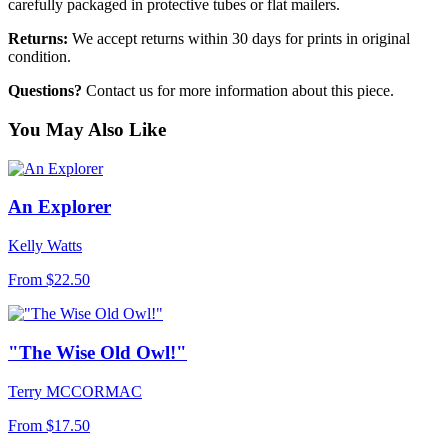
carefully packaged in protective tubes or flat mailers.
Returns:
We accept returns within 30 days for prints in original
condition.
Questions?
Contact us for more information about this piece.
You May Also Like
An Explorer
Kelly Watts
From
$22.50
"The Wise Old Owl!"
Terry MCCORMAC
From
$17.50