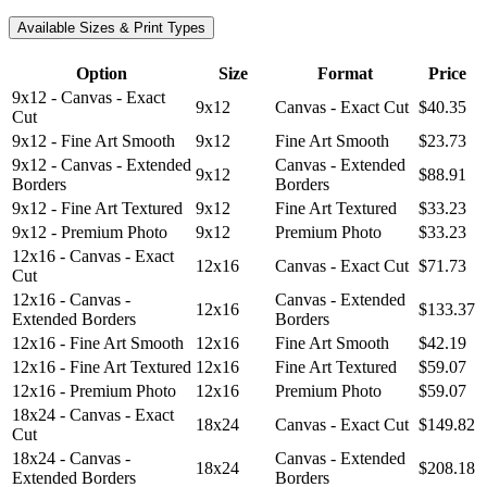
Available Sizes & Print Types
Option
Size
Format
Price
9x12 - Canvas - Exact
9x12
Canvas - Exact Cut
$40.35
Cut
9x12 - Fine Art Smooth
9x12
Fine Art Smooth
$23.73
9x12 - Canvas - Extended
Canvas - Extended
9x12
$88.91
Borders
Borders
9x12 - Fine Art Textured
9x12
Fine Art Textured
$33.23
9x12 - Premium Photo
9x12
Premium Photo
$33.23
12x16 - Canvas - Exact
12x16
Canvas - Exact Cut
$71.73
Cut
12x16 - Canvas -
Canvas - Extended
12x16
$133.37
Extended Borders
Borders
12x16 - Fine Art Smooth
12x16
Fine Art Smooth
$42.19
12x16 - Fine Art Textured
12x16
Fine Art Textured
$59.07
12x16 - Premium Photo
12x16
Premium Photo
$59.07
18x24 - Canvas - Exact
18x24
Canvas - Exact Cut
$149.82
Cut
18x24 - Canvas -
Canvas - Extended
18x24
$208.18
Extended Borders
Borders