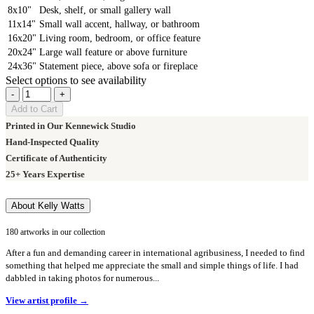
8x10"
Desk, shelf, or small gallery wall
11x14"
Small wall accent, hallway, or bathroom
16x20"
Living room, bedroom, or office feature
20x24"
Large wall feature or above furniture
24x36"
Statement piece, above sofa or fireplace
Select options to see availability
-
+
Add to Cart
Printed in Our Kennewick Studio
Hand-Inspected Quality
Certificate of Authenticity
25+ Years Expertise
About Kelly Watts
180 artworks in our collection
After a fun and demanding career in international agribusiness, I needed to find
something that helped me appreciate the small and simple things of life. I had
dabbled in taking photos for numerous...
View artist profile →