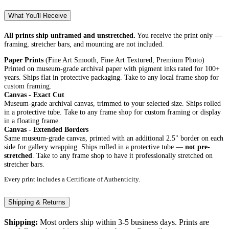
What You'll Receive
All prints ship unframed and unstretched.
You receive the print only —
framing, stretcher bars, and mounting are not included.
Paper Prints
(Fine Art Smooth, Fine Art Textured, Premium Photo)
Printed on museum-grade archival paper with pigment inks rated for 100+
years. Ships flat in protective packaging. Take to any local frame shop for
custom framing.
Canvas - Exact Cut
Museum-grade archival canvas, trimmed to your selected size. Ships rolled
in a protective tube. Take to any frame shop for custom framing or display
in a floating frame.
Canvas - Extended Borders
Same museum-grade canvas, printed with an additional 2.5" border on each
side for gallery wrapping. Ships rolled in a protective tube —
not pre-
stretched
. Take to any frame shop to have it professionally stretched on
stretcher bars.
Every print includes a Certificate of Authenticity.
Shipping & Returns
Shipping:
Most orders ship within 3-5 business days. Prints are