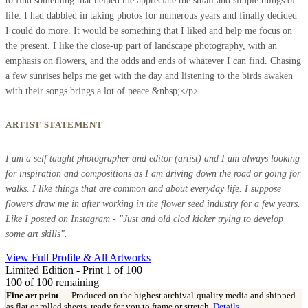
to find something that helped me appreciate the small and simple things of
life. I had dabbled in taking photos for numerous years and finally decided
I could do more. It would be something that I liked and help me focus on
the present. I like the close-up part of landscape photography, with an
emphasis on flowers, and the odds and ends of whatever I can find. Chasing
a few sunrises helps me get with the day and listening to the birds awaken
with their songs brings a lot of peace.&nbsp;</p>
ARTIST STATEMENT
I am a self taught photographer and editor (artist) and I am always looking
for inspiration and compositions as I am driving down the road or going for
walks. I like things that are common and about everyday life. I suppose
flowers draw me in after working in the flower seed industry for a few years.
Like I posted on Instagram - "Just and old clod kicker trying to develop
some art skills".
View Full Profile & All Artworks
Limited Edition - Print 1 of 100
100
of 100 remaining
Fine art print
— Produced on the highest archival-quality media and shipped
as flat or rolled sheets, ready for you to frame or stretch.
Details