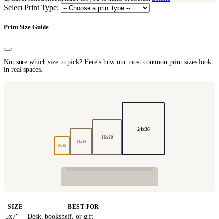
Select Print Type:
Print Size Guide
Not sure which size to pick? Here's how our most common print sizes look
in real spaces.
24x36
16x20
11x14
8x10
SIZE
BEST FOR
5x7"
Desk, bookshelf, or gift