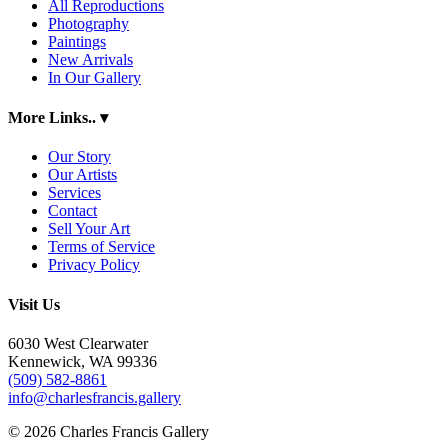
All Reproductions
Photography
Paintings
New Arrivals
In Our Gallery
More Links..
▾
Our Story
Our Artists
Services
Contact
Sell Your Art
Terms of Service
Privacy Policy
Visit Us
6030 West Clearwater
Kennewick, WA 99336
(509) 582-8861
info@charlesfrancis.gallery
© 2026 Charles Francis Gallery