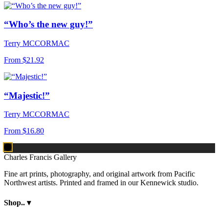
“Who’s the new guy!”
Terry MCCORMAC
From
$21.92
“Majestic!”
Terry MCCORMAC
From
$16.80
Charles Francis Gallery
Fine art prints, photography, and original artwork from Pacific
Northwest artists. Printed and framed in our Kennewick studio.
Shop..
▾