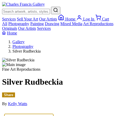
×
Services
Sell Your Art
Our Artists
Home
Log In
Cart
All
Photography
Painting
Drawing
Mixed Media
Art Reproductions
Originals
Our Artists
Services
Home
Gallery
Photography
Silver Rudbeckia
Fine Art Reproductions
Silver Rudbeckia
Share
By
Kelly Watts