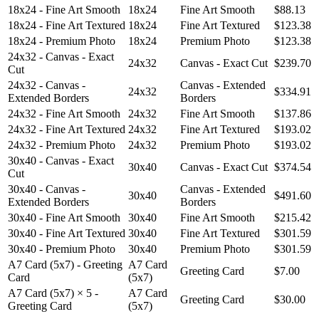
18x24 - Fine Art Smooth
18x24
Fine Art Smooth
$88.13
18x24 - Fine Art Textured
18x24
Fine Art Textured
$123.38
18x24 - Premium Photo
18x24
Premium Photo
$123.38
24x32 - Canvas - Exact
24x32
Canvas - Exact Cut
$239.70
Cut
24x32 - Canvas -
Canvas - Extended
24x32
$334.91
Extended Borders
Borders
24x32 - Fine Art Smooth
24x32
Fine Art Smooth
$137.86
24x32 - Fine Art Textured
24x32
Fine Art Textured
$193.02
24x32 - Premium Photo
24x32
Premium Photo
$193.02
30x40 - Canvas - Exact
30x40
Canvas - Exact Cut
$374.54
Cut
30x40 - Canvas -
Canvas - Extended
30x40
$491.60
Extended Borders
Borders
30x40 - Fine Art Smooth
30x40
Fine Art Smooth
$215.42
30x40 - Fine Art Textured
30x40
Fine Art Textured
$301.59
30x40 - Premium Photo
30x40
Premium Photo
$301.59
A7 Card (5x7) - Greeting
A7 Card
Greeting Card
$7.00
Card
(5x7)
A7 Card (5x7) × 5 -
A7 Card
Greeting Card
$30.00
Greeting Card
(5x7)