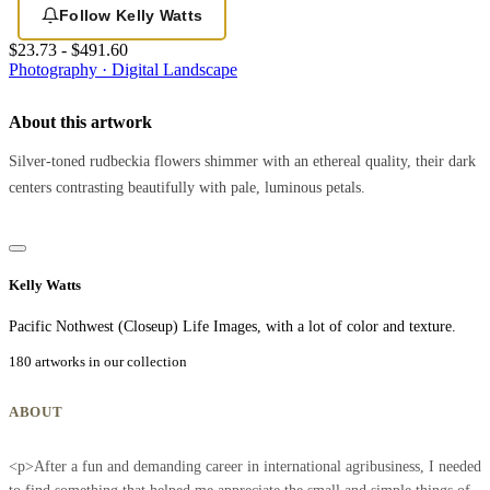
Follow Kelly Watts
$23.73 - $491.60
Photography · Digital
Landscape
About this artwork
Silver-toned rudbeckia flowers shimmer with an ethereal quality, their dark
centers contrasting beautifully with pale, luminous petals.
Kelly Watts
Pacific Nothwest (Closeup) Life Images, with a lot of color and texture.
180 artworks in our collection
ABOUT
<p>After a fun and demanding career in international agribusiness, I needed