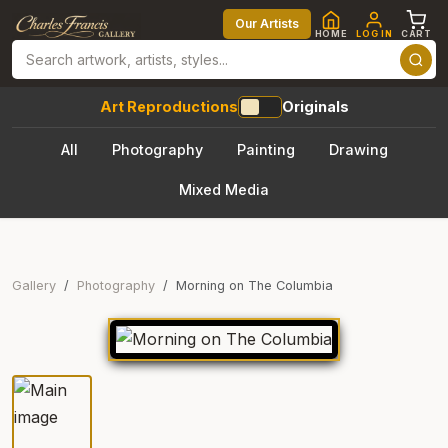
Our Artists
HOME
LOG IN
CART
Art Reproductions
Originals
All
Photography
Painting
Drawing
Mixed Media
Gallery
Photography
Morning on The Columbia