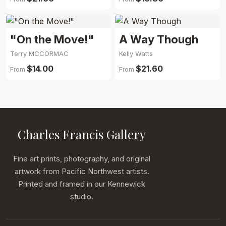
"On the Move!"
A Way Though
Terry MCCORMAC
Kelly Watts
$14.00
$21.60
From
From
Charles Francis Gallery
Fine art prints, photography, and original
artwork from Pacific Northwest artists.
Printed and framed in our Kennewick
studio.