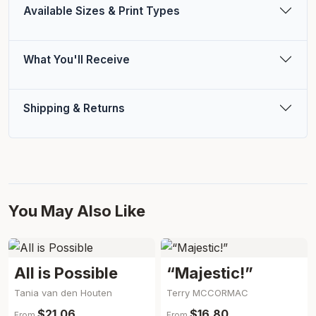
Available Sizes & Print Types
What You'll Receive
Shipping & Returns
You May Also Like
All is Possible
“Majestic!”
Tania van den Houten
Terry MCCORMAC
$21.06
$16.80
From
From