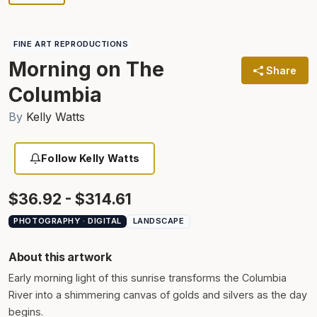
FINE ART REPRODUCTIONS
Morning on The
Share
Columbia
By
Kelly Watts
Follow Kelly Watts
$36.92 - $314.61
PHOTOGRAPHY · DIGITAL
LANDSCAPE
About this artwork
Early morning light of this sunrise transforms the Columbia
River into a shimmering canvas of golds and silvers as the day
begins.