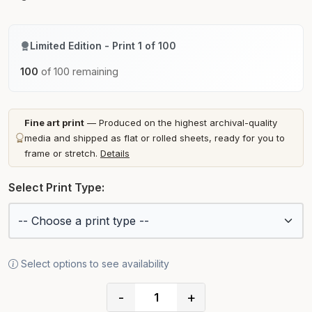
Limited Edition - Print 1 of 100
100
of 100 remaining
Fine art print
— Produced on the highest archival-quality
media and shipped as flat or rolled sheets, ready for you to
frame or stretch.
Details
Select Print Type:
Select options to see availability
-
+