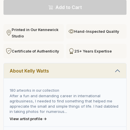
Add to Cart
Printed in Our Kennewick
Hand-Inspected Quality
Studio
Certificate of Authenticity
25+ Years Expertise
About Kelly Watts
180 artworks in our collection
After a fun and demanding career in international
agribusiness, I needed to find something that helped me
appreciate the small and simple things of life. I had dabbled
in taking photos for numerous...
View artist profile →