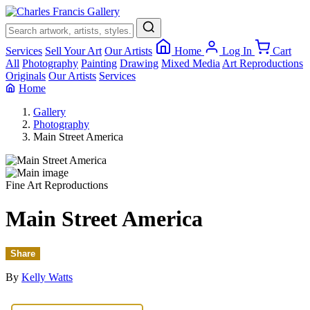
×
Services
Sell Your Art
Our Artists
Home
Log In
Cart
All
Photography
Painting
Drawing
Mixed Media
Art Reproductions
Originals
Our Artists
Services
Home
Gallery
Photography
Main Street America
Fine Art Reproductions
Main Street America
Share
By
Kelly Watts