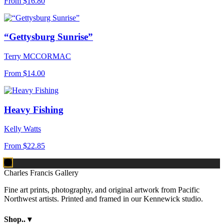
From
$16.80
“Gettysburg Sunrise”
Terry MCCORMAC
From
$14.00
Heavy Fishing
Kelly Watts
From
$22.85
Charles Francis Gallery
Fine art prints, photography, and original artwork from Pacific
Northwest artists. Printed and framed in our Kennewick studio.
Shop..
▾