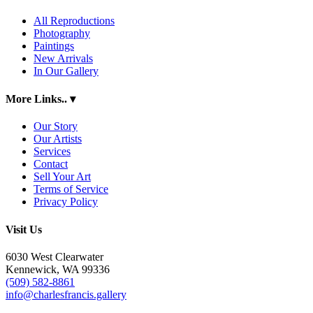
All Reproductions
Photography
Paintings
New Arrivals
In Our Gallery
More Links..
▾
Our Story
Our Artists
Services
Contact
Sell Your Art
Terms of Service
Privacy Policy
Visit Us
6030 West Clearwater
Kennewick, WA 99336
(509) 582-8861
info@charlesfrancis.gallery