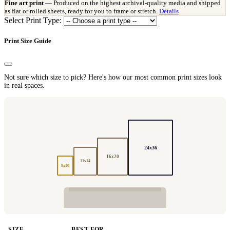
Fine art print
— Produced on the highest archival-quality media and shipped
as flat or rolled sheets, ready for you to frame or stretch.
Details
Select Print Type:
Print Size Guide
Not sure which size to pick? Here's how our most common print sizes look
in real spaces.
24x36
16x20
11x14
8x10
SIZE
BEST FOR