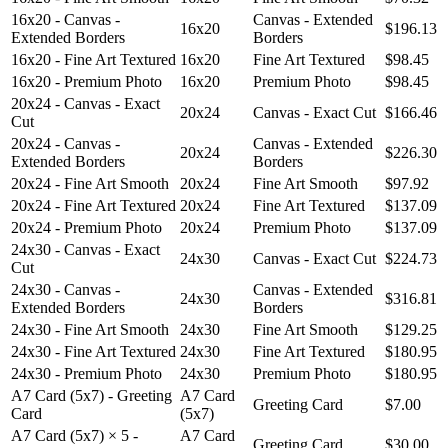
16x20 - Canvas -
Canvas - Extended
16x20
$196.13
Extended Borders
Borders
16x20 - Fine Art Textured
16x20
Fine Art Textured
$98.45
16x20 - Premium Photo
16x20
Premium Photo
$98.45
20x24 - Canvas - Exact
20x24
Canvas - Exact Cut
$166.46
Cut
20x24 - Canvas -
Canvas - Extended
20x24
$226.30
Extended Borders
Borders
20x24 - Fine Art Smooth
20x24
Fine Art Smooth
$97.92
20x24 - Fine Art Textured
20x24
Fine Art Textured
$137.09
20x24 - Premium Photo
20x24
Premium Photo
$137.09
24x30 - Canvas - Exact
24x30
Canvas - Exact Cut
$224.73
Cut
24x30 - Canvas -
Canvas - Extended
24x30
$316.81
Extended Borders
Borders
24x30 - Fine Art Smooth
24x30
Fine Art Smooth
$129.25
24x30 - Fine Art Textured
24x30
Fine Art Textured
$180.95
24x30 - Premium Photo
24x30
Premium Photo
$180.95
A7 Card (5x7) - Greeting
A7 Card
Greeting Card
$7.00
Card
(5x7)
A7 Card (5x7) × 5 -
A7 Card
Greeting Card
$30.00