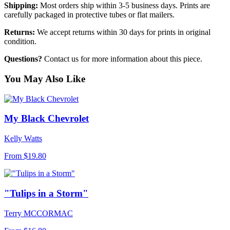
Shipping:
Most orders ship within 3-5 business days. Prints are
carefully packaged in protective tubes or flat mailers.
Returns:
We accept returns within 30 days for prints in original
condition.
Questions?
Contact us for more information about this piece.
You May Also Like
My Black Chevrolet
Kelly Watts
From
$19.80
"Tulips in a Storm"
Terry MCCORMAC