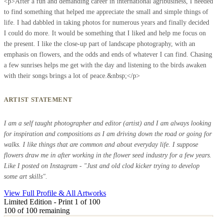
<p>After a fun and demanding career in international agribusiness, I needed
to find something that helped me appreciate the small and simple things of
life. I had dabbled in taking photos for numerous years and finally decided
I could do more. It would be something that I liked and help me focus on
the present. I like the close-up part of landscape photography, with an
emphasis on flowers, and the odds and ends of whatever I can find. Chasing
a few sunrises helps me get with the day and listening to the birds awaken
with their songs brings a lot of peace.&nbsp;</p>
ARTIST STATEMENT
I am a self taught photographer and editor (artist) and I am always looking
for inspiration and compositions as I am driving down the road or going for
walks. I like things that are common and about everyday life. I suppose
flowers draw me in after working in the flower seed industry for a few years.
Like I posted on Instagram - "Just and old clod kicker trying to develop
some art skills".
View Full Profile & All Artworks
Limited Edition - Print 1 of 100
100
of 100 remaining