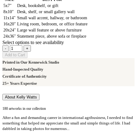
5x7"
Desk, bookshelf, or gift
8x10"
Desk, shelf, or small gallery wall
11x14"
Small wall accent, hallway, or bathroom
16x20"
Living room, bedroom, or office feature
20x24"
Large wall feature or above furniture
24x36"
Statement piece, above sofa or fireplace
Select options to see availability
-
+
Add to Cart
Printed in Our Kennewick Studio
Hand-Inspected Quality
Certificate of Authenticity
25+ Years Expertise
About Kelly Watts
180 artworks in our collection
After a fun and demanding career in international agribusiness, I needed to find
something that helped me appreciate the small and simple things of life. I had
dabbled in taking photos for numerous...