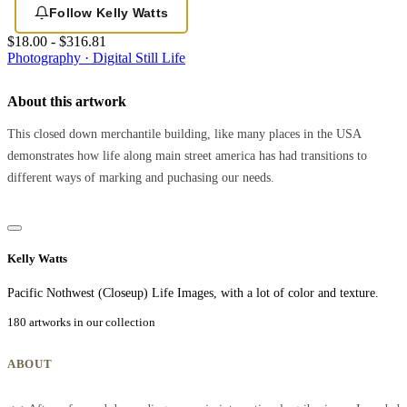
Follow Kelly Watts
$18.00 - $316.81
Photography · Digital
Still Life
About this artwork
This closed down merchantile building, like many places in the USA
demonstrates how life along main street america has had transitions to
different ways of marking and puchasing our needs.
Kelly Watts
Pacific Nothwest (Closeup) Life Images, with a lot of color and texture.
180 artworks in our collection
ABOUT