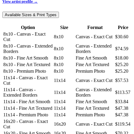
View artist profile →
Available Sizes & Print Types
Option
Size
Format
Price
8x10 - Canvas - Exact
8x10
Canvas - Exact Cut
$30.60
Cut
8x10 - Canvas - Extended
Canvas - Extended
8x10
$74.59
Borders
Borders
8x10 - Fine Art Smooth
8x10
Fine Art Smooth
$18.00
8x10 - Fine Art Textured
8x10
Fine Art Textured
$25.20
8x10 - Premium Photo
8x10
Premium Photo
$25.20
11x14 - Canvas - Exact
11x14
Canvas - Exact Cut
$57.53
Cut
11x14 - Canvas -
Canvas - Extended
11x14
$113.57
Extended Borders
Borders
11x14 - Fine Art Smooth
11x14
Fine Art Smooth
$33.84
11x14 - Fine Art Textured
11x14
Fine Art Textured
$47.38
11x14 - Premium Photo
11x14
Premium Photo
$47.38
16x20 - Canvas - Exact
16x20
Canvas - Exact Cut
$119.54
Cut
16x20 - Fine Art Smooth
16x20
Fine Art Smooth
$70.32