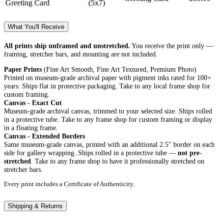
Greeting Card
(5x7)
What You'll Receive
All prints ship unframed and unstretched.
You receive the print only —
framing, stretcher bars, and mounting are not included.
Paper Prints
(Fine Art Smooth, Fine Art Textured, Premium Photo)
Printed on museum-grade archival paper with pigment inks rated for 100+
years. Ships flat in protective packaging. Take to any local frame shop for
custom framing.
Canvas - Exact Cut
Museum-grade archival canvas, trimmed to your selected size. Ships rolled
in a protective tube. Take to any frame shop for custom framing or display
in a floating frame.
Canvas - Extended Borders
Same museum-grade canvas, printed with an additional 2.5" border on each
side for gallery wrapping. Ships rolled in a protective tube —
not pre-
stretched
. Take to any frame shop to have it professionally stretched on
stretcher bars.
Every print includes a Certificate of Authenticity.
Shipping & Returns