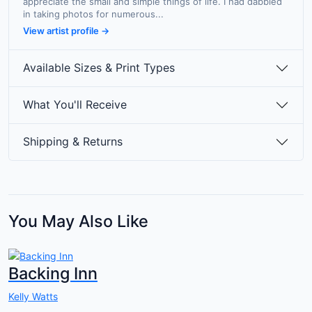
appreciate the small and simple things of life. I had dabbled
in taking photos for numerous...
View artist profile →
Available Sizes & Print Types
What You'll Receive
Shipping & Returns
You May Also Like
Backing Inn
Kelly Watts