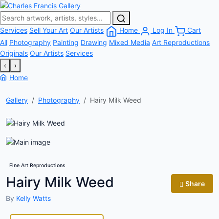
Services
Sell Your Art
Our Artists
Home
Log In
Cart
All
Photography
Painting
Drawing
Mixed Media
Art Reproductions
Originals
Our Artists
Services
‹
›
Home
Gallery
Photography
Hairy Milk Weed
Fine Art Reproductions
Hairy Milk Weed
Share
By
Kelly Watts