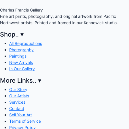
Charles Francis Gallery
Fine art prints, photography, and original artwork from Pacific
Northwest artists. Printed and framed in our Kennewick studio.
Shop..
▾
All Reproductions
Photography
Paintings
New Arrivals
In Our Gallery
More Links..
▾
Our Story
Our Artists
Services
Contact
Sell Your Art
Terms of Service
Privacy Policy