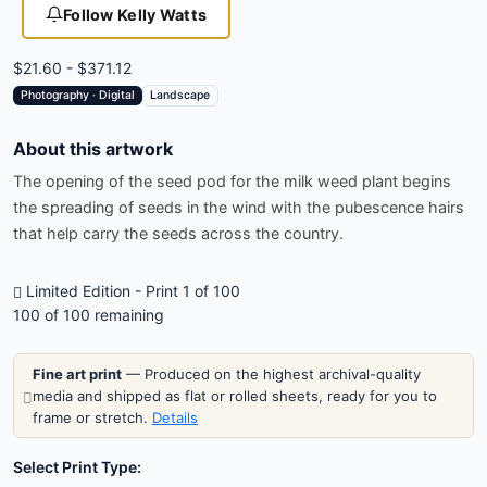
Follow Kelly Watts
$21.60 - $371.12
Photography · Digital
Landscape
About this artwork
The opening of the seed pod for the milk weed plant begins
the spreading of seeds in the wind with the pubescence hairs
that help carry the seeds across the country.
Limited Edition - Print 1 of 100
100
of 100 remaining
Fine art print
— Produced on the highest archival-quality
media and shipped as flat or rolled sheets, ready for you to
frame or stretch.
Details
Select Print Type: