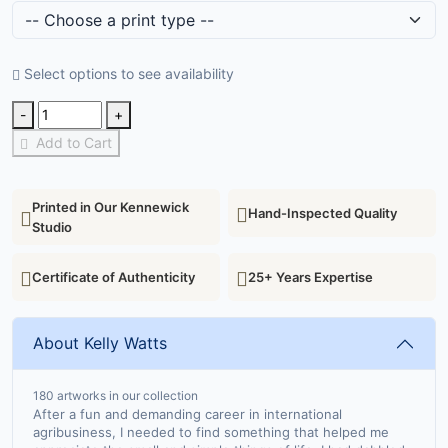
Select options to see availability
-
+
Add to Cart
Printed in Our Kennewick
Hand-Inspected Quality
Studio
Certificate of Authenticity
25+ Years Expertise
About Kelly Watts
180 artworks in our collection
After a fun and demanding career in international
agribusiness, I needed to find something that helped me