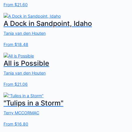
From
$21.60
A Dock in Sandpoint, Idaho
Tania van den Houten
From
$18.48
All is Possible
Tania van den Houten
From
$21.06
"Tulips in a Storm"
Terry MCCORMAC
From
$16.80