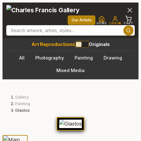
×
Our Artists
HOME
LOG IN
CART
Art Reproductions
Originals
All
Photography
Painting
Drawing
Mixed Media
Gallery
Painting
Glastos