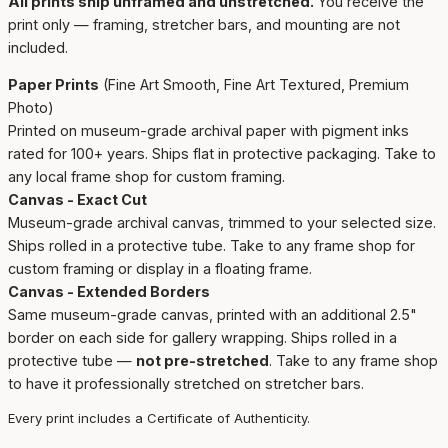
All prints ship unframed and unstretched.
You receive the
print only — framing, stretcher bars, and mounting are not
included.
Paper Prints
(Fine Art Smooth, Fine Art Textured, Premium
Photo)
Printed on museum-grade archival paper with pigment inks
rated for 100+ years. Ships flat in protective packaging. Take to
any local frame shop for custom framing.
Canvas - Exact Cut
Museum-grade archival canvas, trimmed to your selected size.
Ships rolled in a protective tube. Take to any frame shop for
custom framing or display in a floating frame.
Canvas - Extended Borders
Same museum-grade canvas, printed with an additional 2.5"
border on each side for gallery wrapping. Ships rolled in a
protective tube —
not pre-stretched
. Take to any frame shop
to have it professionally stretched on stretcher bars.
Every print includes a Certificate of Authenticity.