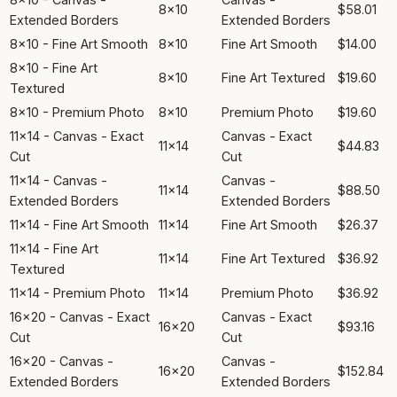
8x10
$58.01
Extended Borders
Extended Borders
8x10 - Fine Art Smooth
8x10
Fine Art Smooth
$14.00
8x10 - Fine Art
8x10
Fine Art Textured
$19.60
Textured
8x10 - Premium Photo
8x10
Premium Photo
$19.60
11x14 - Canvas - Exact
Canvas - Exact
11x14
$44.83
Cut
Cut
11x14 - Canvas -
Canvas -
11x14
$88.50
Extended Borders
Extended Borders
11x14 - Fine Art Smooth
11x14
Fine Art Smooth
$26.37
11x14 - Fine Art
11x14
Fine Art Textured
$36.92
Textured
11x14 - Premium Photo
11x14
Premium Photo
$36.92
16x20 - Canvas - Exact
Canvas - Exact
16x20
$93.16
Cut
Cut
16x20 - Canvas -
Canvas -
16x20
$152.84
Extended Borders
Extended Borders