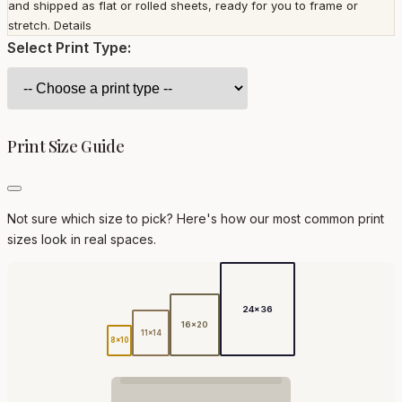
and shipped as flat or rolled sheets, ready for you to frame or
stretch.
Details
Select Print Type:
Print Size Guide
Not sure which size to pick? Here's how our most common print
sizes look in real spaces.
24x36
16x20
11x14
8x10