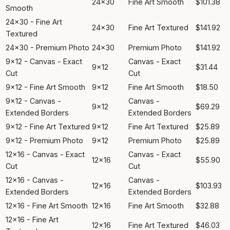
24x30
Fine Art Smooth
$101.38
Smooth
24x30 - Fine Art
24x30
Fine Art Textured
$141.92
Textured
24x30 - Premium Photo
24x30
Premium Photo
$141.92
9x12 - Canvas - Exact
Canvas - Exact
9x12
$31.44
Cut
Cut
9x12 - Fine Art Smooth
9x12
Fine Art Smooth
$18.50
9x12 - Canvas -
Canvas -
9x12
$69.29
Extended Borders
Extended Borders
9x12 - Fine Art Textured
9x12
Fine Art Textured
$25.89
9x12 - Premium Photo
9x12
Premium Photo
$25.89
12x16 - Canvas - Exact
Canvas - Exact
12x16
$55.90
Cut
Cut
12x16 - Canvas -
Canvas -
12x16
$103.93
Extended Borders
Extended Borders
12x16 - Fine Art Smooth
12x16
Fine Art Smooth
$32.88
12x16 - Fine Art
12x16
Fine Art Textured
$46.03