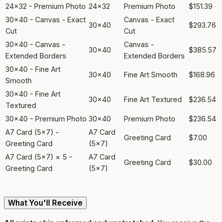
24x32 - Premium Photo
24x32
Premium Photo
$151.39
30x40 - Canvas - Exact
Canvas - Exact
30x40
$293.76
Cut
Cut
30x40 - Canvas -
Canvas -
30x40
$385.57
Extended Borders
Extended Borders
30x40 - Fine Art
30x40
Fine Art Smooth
$168.96
Smooth
30x40 - Fine Art
30x40
Fine Art Textured
$236.54
Textured
30x40 - Premium Photo
30x40
Premium Photo
$236.54
A7 Card (5x7) -
A7 Card
Greeting Card
$7.00
Greeting Card
(5x7)
A7 Card (5x7) × 5 -
A7 Card
Greeting Card
$30.00
Greeting Card
(5x7)
What You'll Receive