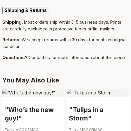
Shipping & Returns
Shipping:
Most orders ship within 3-5 business days. Prints
are carefully packaged in protective tubes or flat mailers.
Returns:
We accept returns within 30 days for prints in original
condition.
Questions?
Contact us for more information about this piece.
You May Also Like
“Who’s the new
"Tulips in a
guy!”
Storm"
Terry MCCORMAC
Terry MCCORMAC