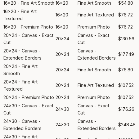
16x20 - Fine Art Smooth
16x20
Fine Art Smooth
$54.80
16x20 - Fine Art
16x20
Fine Art Textured
$76.72
Textured
16x20 - Premium Photo
16x20
Premium Photo
$76.72
20x24 - Canvas - Exact
Canvas - Exact
20x24
$130.56
Cut
Cut
20x24 - Canvas -
Canvas -
20x24
$177.49
Extended Borders
Extended Borders
20x24 - Fine Art
20x24
Fine Art Smooth
$76.80
Smooth
20x24 - Fine Art
20x24
Fine Art Textured
$107.52
Textured
20x24 - Premium Photo
20x24
Premium Photo
$107.52
24x30 - Canvas - Exact
Canvas - Exact
24x30
$176.26
Cut
Cut
24x30 - Canvas -
Canvas -
24x30
$248.48
Extended Borders
Extended Borders
24x30 - Fine Art