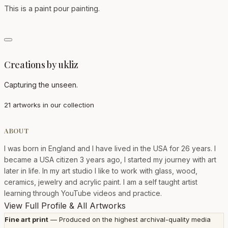
This is a paint pour painting.
Creations by ukliz
Capturing the unseen.
21 artworks in our collection
ABOUT
I was born in England and I have lived in the USA for 26 years. I
became a USA citizen 3 years ago, I started my journey with art
later in life. In my art studio I like to work with glass, wood,
ceramics, jewelry and acrylic paint. I am a self taught artist
learning through YouTube videos and practice.
View Full Profile & All Artworks
Fine art print
— Produced on the highest archival-quality media