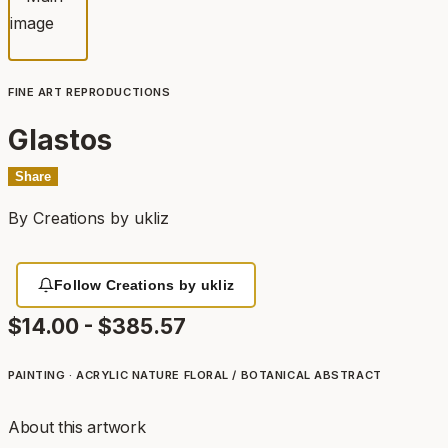
FINE ART REPRODUCTIONS
Glastos
Share
By
Creations by ukliz
Follow Creations by ukliz
$14.00 - $385.57
PAINTING · ACRYLIC
NATURE
FLORAL / BOTANICAL
ABSTRACT
About this artwork