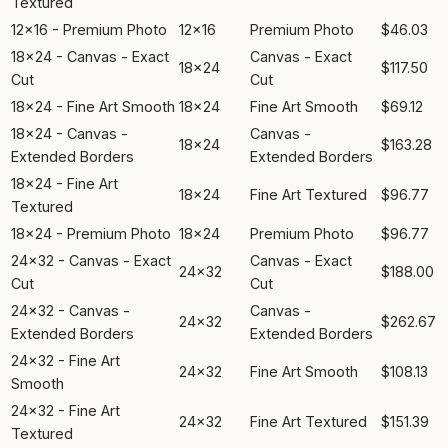
Textured
12x16 - Premium Photo
12x16
Premium Photo
$46.03
18x24 - Canvas - Exact
Canvas - Exact
18x24
$117.50
Cut
Cut
18x24 - Fine Art Smooth
18x24
Fine Art Smooth
$69.12
18x24 - Canvas -
Canvas -
18x24
$163.28
Extended Borders
Extended Borders
18x24 - Fine Art
18x24
Fine Art Textured
$96.77
Textured
18x24 - Premium Photo
18x24
Premium Photo
$96.77
24x32 - Canvas - Exact
Canvas - Exact
24x32
$188.00
Cut
Cut
24x32 - Canvas -
Canvas -
24x32
$262.67
Extended Borders
Extended Borders
24x32 - Fine Art
24x32
Fine Art Smooth
$108.13
Smooth
24x32 - Fine Art
24x32
Fine Art Textured
$151.39
Textured