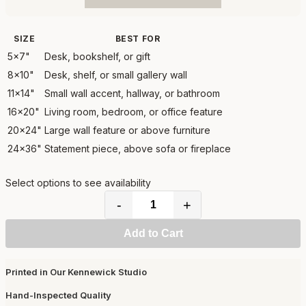
SIZE
BEST FOR
5x7"
Desk, bookshelf, or gift
8x10"
Desk, shelf, or small gallery wall
11x14"
Small wall accent, hallway, or bathroom
16x20"
Living room, bedroom, or office feature
20x24"
Large wall feature or above furniture
24x36"
Statement piece, above sofa or fireplace
Select options to see availability
-
+
Add to Cart
Printed in Our Kennewick Studio
Hand-Inspected Quality