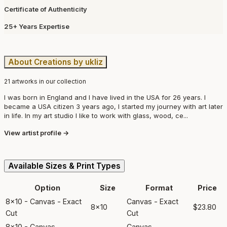
Certificate of Authenticity
25+ Years Expertise
About Creations by ukliz
21 artworks in our collection
I was born in England and I have lived in the USA for 26 years. I
became a USA citizen 3 years ago, I started my journey with art later
in life. In my art studio I like to work with glass, wood, ce...
View artist profile →
Available Sizes & Print Types
Option
Size
Format
Price
8x10 - Canvas - Exact
Canvas - Exact
8x10
$23.80
Cut
Cut
8x10 - Canvas -
Canvas -