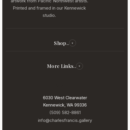
artwork from Pacific Northwest artists.
Printed and framed in our Kennewick
studio.
Shop..
▾
All Reproductions
Photography
More Links..
▾
Paintings
Our Story
Visit Us
New Arrivals
Our Artists
In Our Gallery
6030 West Clearwater
Services
Kennewick, WA 99336
Contact
(509) 582-8861
Sell Your Art
info@charlesfrancis.gallery
Terms of Service