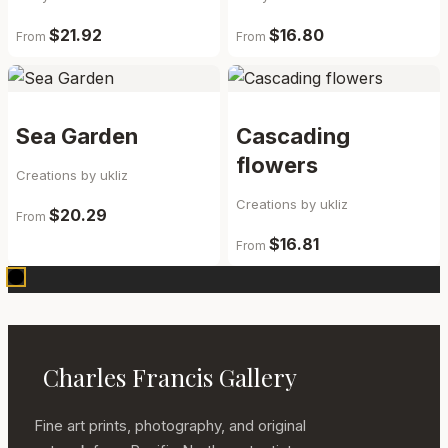
$21.92
$16.80
From
From
Sea Garden
Cascading
flowers
Creations by ukliz
Creations by ukliz
$20.29
From
$16.81
From
Charles Francis Gallery
Fine art prints, photography, and original