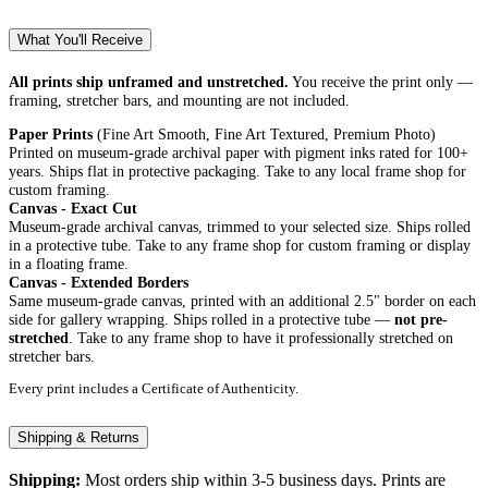
What You'll Receive
All prints ship unframed and unstretched.
You receive the print only —
framing, stretcher bars, and mounting are not included.
Paper Prints
(Fine Art Smooth, Fine Art Textured, Premium Photo)
Printed on museum-grade archival paper with pigment inks rated for 100+
years. Ships flat in protective packaging. Take to any local frame shop for
custom framing.
Canvas - Exact Cut
Museum-grade archival canvas, trimmed to your selected size. Ships rolled
in a protective tube. Take to any frame shop for custom framing or display
in a floating frame.
Canvas - Extended Borders
Same museum-grade canvas, printed with an additional 2.5" border on each
side for gallery wrapping. Ships rolled in a protective tube —
not pre-
stretched
. Take to any frame shop to have it professionally stretched on
stretcher bars.
Every print includes a Certificate of Authenticity.
Shipping & Returns
Shipping:
Most orders ship within 3-5 business days. Prints are