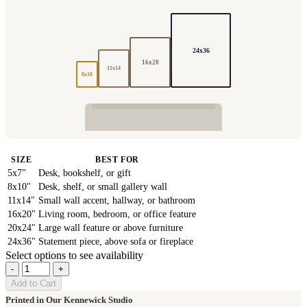
24x36
16x20
11x14
8x10
SIZE
BEST FOR
5x7"
Desk, bookshelf, or gift
8x10"
Desk, shelf, or small gallery wall
11x14"
Small wall accent, hallway, or bathroom
16x20"
Living room, bedroom, or office feature
20x24"
Large wall feature or above furniture
24x36"
Statement piece, above sofa or fireplace
Select options to see availability
-
+
Add to Cart
Printed in Our Kennewick Studio