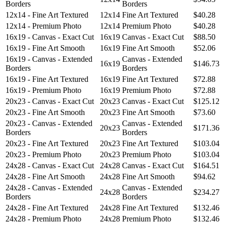
Borders
Borders
12x14 - Fine Art Textured
12x14
Fine Art Textured
$40.28
12x14 - Premium Photo
12x14
Premium Photo
$40.28
16x19 - Canvas - Exact Cut
16x19
Canvas - Exact Cut
$88.50
16x19 - Fine Art Smooth
16x19
Fine Art Smooth
$52.06
16x19 - Canvas - Extended
Canvas - Extended
16x19
$146.73
Borders
Borders
16x19 - Fine Art Textured
16x19
Fine Art Textured
$72.88
16x19 - Premium Photo
16x19
Premium Photo
$72.88
20x23 - Canvas - Exact Cut
20x23
Canvas - Exact Cut
$125.12
20x23 - Fine Art Smooth
20x23
Fine Art Smooth
$73.60
20x23 - Canvas - Extended
Canvas - Extended
20x23
$171.36
Borders
Borders
20x23 - Fine Art Textured
20x23
Fine Art Textured
$103.04
20x23 - Premium Photo
20x23
Premium Photo
$103.04
24x28 - Canvas - Exact Cut
24x28
Canvas - Exact Cut
$164.51
24x28 - Fine Art Smooth
24x28
Fine Art Smooth
$94.62
24x28 - Canvas - Extended
Canvas - Extended
24x28
$234.27
Borders
Borders
24x28 - Fine Art Textured
24x28
Fine Art Textured
$132.46
24x28 - Premium Photo
24x28
Premium Photo
$132.46