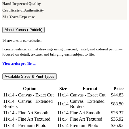
Hand-Inspected Quality
Certificate of Authenticity
25+ Years Expertise
About Yunus ( Patrick)
14 artworks in our collection
I create realistic animal drawings using charcoal, pastel, and colored pencil—
focused on detail, texture, and bringing each subject to life.
View artist profile →
Available Sizes & Print Types
Option
Size
Format
Price
11x14 - Canvas - Exact Cut
11x14
Canvas - Exact Cut
$44.83
11x14 - Canvas - Extended
Canvas - Extended
11x14
$88.50
Borders
Borders
11x14 - Fine Art Smooth
11x14
Fine Art Smooth
$26.37
11x14 - Fine Art Textured
11x14
Fine Art Textured
$36.92
11x14 - Premium Photo
11x14
Premium Photo
$36.92