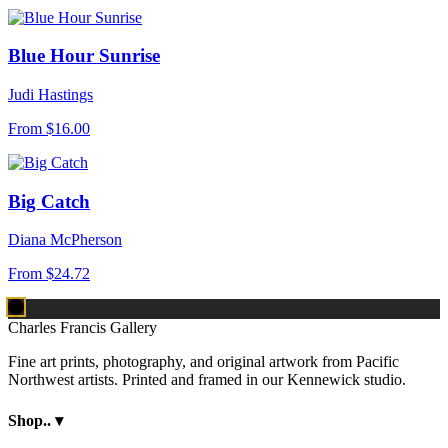
Blue Hour Sunrise
Judi Hastings
From
$16.00
Big Catch
Diana McPherson
From
$24.72
Charles Francis Gallery
Fine art prints, photography, and original artwork from Pacific
Northwest artists. Printed and framed in our Kennewick studio.
Shop..
▾