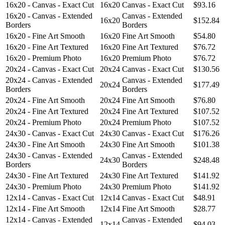
16x20 - Canvas - Exact Cut
16x20
Canvas - Exact Cut
$93.16
16x20 - Canvas - Extended
Canvas - Extended
16x20
$152.84
Borders
Borders
16x20 - Fine Art Smooth
16x20
Fine Art Smooth
$54.80
16x20 - Fine Art Textured
16x20
Fine Art Textured
$76.72
16x20 - Premium Photo
16x20
Premium Photo
$76.72
20x24 - Canvas - Exact Cut
20x24
Canvas - Exact Cut
$130.56
20x24 - Canvas - Extended
Canvas - Extended
20x24
$177.49
Borders
Borders
20x24 - Fine Art Smooth
20x24
Fine Art Smooth
$76.80
20x24 - Fine Art Textured
20x24
Fine Art Textured
$107.52
20x24 - Premium Photo
20x24
Premium Photo
$107.52
24x30 - Canvas - Exact Cut
24x30
Canvas - Exact Cut
$176.26
24x30 - Fine Art Smooth
24x30
Fine Art Smooth
$101.38
24x30 - Canvas - Extended
Canvas - Extended
24x30
$248.48
Borders
Borders
24x30 - Fine Art Textured
24x30
Fine Art Textured
$141.92
24x30 - Premium Photo
24x30
Premium Photo
$141.92
12x14 - Canvas - Exact Cut
12x14
Canvas - Exact Cut
$48.91
12x14 - Fine Art Smooth
12x14
Fine Art Smooth
$28.77
12x14 - Canvas - Extended
Canvas - Extended
12x14
$94.03