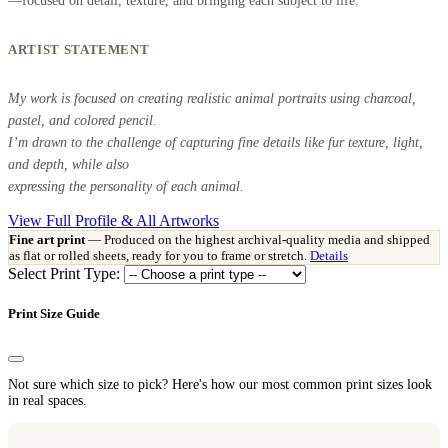
—focused on detail, texture, and bringing each subject to life.
ARTIST STATEMENT
My work is focused on creating realistic animal portraits using charcoal,
pastel, and colored pencil.
I’m drawn to the challenge of capturing fine details like fur texture, light,
and depth, while also
expressing the personality of each animal.
View Full Profile & All Artworks
Fine art print
— Produced on the highest archival-quality media and shipped
as flat or rolled sheets, ready for you to frame or stretch.
Details
Select Print Type:
Print Size Guide
Not sure which size to pick? Here's how our most common print sizes look
in real spaces.