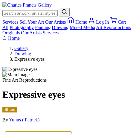
×
Services
Sell Your Art
Our Artists
Home
Log In
Cart
All
Photography
Painting
Drawing
Mixed Media
Art Reproductions
Originals
Our Artists
Services
Home
Gallery
Drawing
Expressive eyes
Fine Art Reproductions
Expressive eyes
Share
By
Yunus ( Patrick)