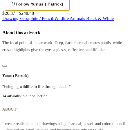
Follow Yunus ( Patrick)
$26.37 - $248.48
Drawing · Graphite / Pencil
Wildlife
Animals
Black & White
About this artwork
The focal point of the artwork. Deep, dark charcoal creates pupils, while
erased highlights give the eyes a glassy, reflective, and lifelike
Yunus ( Patrick)
“Bringing wildlife to life through detail.”
14 artworks in our collection
ABOUT
I create realistic animal drawings using charcoal, pastel, and colored pencil