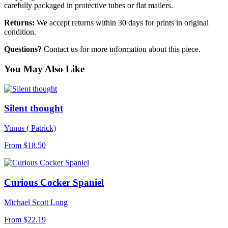
carefully packaged in protective tubes or flat mailers.
Returns:
We accept returns within 30 days for prints in original
condition.
Questions?
Contact us for more information about this piece.
You May Also Like
Silent thought
Yunus ( Patrick)
From
$18.50
Curious Cocker Spaniel
Michael Scott Long
From
$22.19