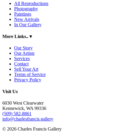
All Reproductions
Photography
Paintings
New Arrivals
In Our Gallery
More Links..
▾
Our Story
Our Artists
Services
Contact
Sell Your Art
Terms of Service
Privacy Policy
Visit Us
6030 West Clearwater
Kennewick, WA 99336
(509) 582-8861
info@charlesfrancis.gallery
© 2026 Charles Francis Gallery