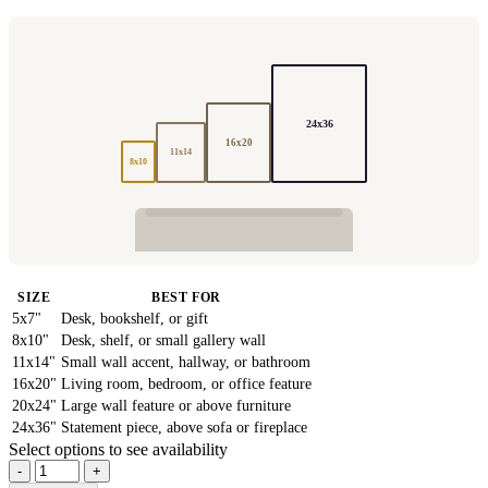
24x36
16x20
11x14
8x10
SIZE
BEST FOR
5x7"
Desk, bookshelf, or gift
8x10"
Desk, shelf, or small gallery wall
11x14"
Small wall accent, hallway, or bathroom
16x20"
Living room, bedroom, or office feature
20x24"
Large wall feature or above furniture
24x36"
Statement piece, above sofa or fireplace
Select options to see availability
-
+