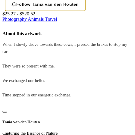
Follow Tania van den Houten
$25.27 - $520.52
Photography
Animals
Travel
About this artwork
When I slowly drove towards these cows, I pressed the brakes to stop my
car.
They were so present with me.
We exchanged our hellos.
Time stopped in our energetic exchange.
Tania van den Houten
Capturing the Essence of Nature