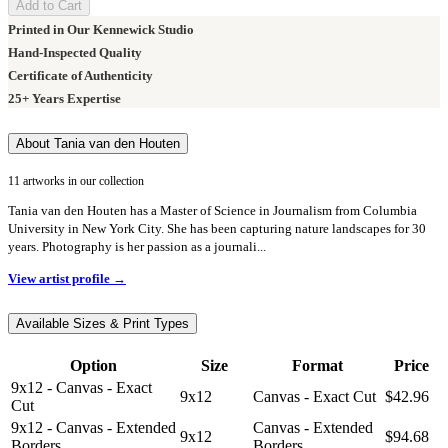
Add to Cart
Printed in Our Kennewick Studio
Hand-Inspected Quality
Certificate of Authenticity
25+ Years Expertise
About Tania van den Houten
11 artworks in our collection
Tania van den Houten has a Master of Science in Journalism from Columbia
University in New York City. She has been capturing nature landscapes for 30
years. Photography is her passion as a journali...
View artist profile →
Available Sizes & Print Types
Option
Size
Format
Price
9x12 - Canvas - Exact
9x12
Canvas - Exact Cut
$42.96
Cut
9x12 - Canvas - Extended
Canvas - Extended
9x12
$94.68
Borders
Borders