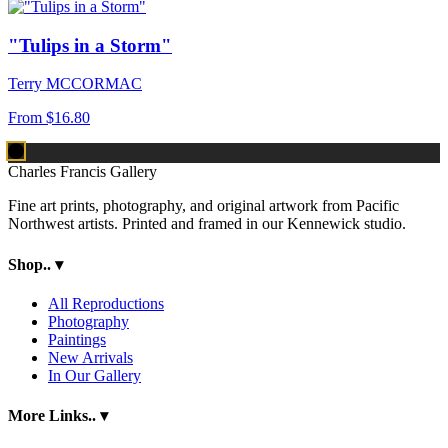
"Tulips in a Storm"
Terry MCCORMAC
From
$16.80
Charles Francis Gallery
Fine art prints, photography, and original artwork from Pacific
Northwest artists. Printed and framed in our Kennewick studio.
Shop..
▾
All Reproductions
Photography
Paintings
New Arrivals
In Our Gallery
More Links..
▾