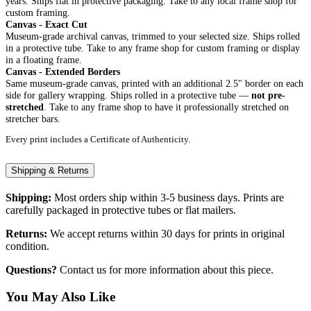
years. Ships flat in protective packaging. Take to any local frame shop for
custom framing.
Canvas - Exact Cut
Museum-grade archival canvas, trimmed to your selected size. Ships rolled
in a protective tube. Take to any frame shop for custom framing or display
in a floating frame.
Canvas - Extended Borders
Same museum-grade canvas, printed with an additional 2.5" border on each
side for gallery wrapping. Ships rolled in a protective tube —
not pre-
stretched
. Take to any frame shop to have it professionally stretched on
stretcher bars.
Every print includes a Certificate of Authenticity.
Shipping & Returns
Shipping:
Most orders ship within 3-5 business days. Prints are
carefully packaged in protective tubes or flat mailers.
Returns:
We accept returns within 30 days for prints in original
condition.
Questions?
Contact us for more information about this piece.
You May Also Like