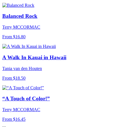
Balanced Rock
Terry MCCORMAC
From
$16.80
A Walk In Kauai in Hawaii
Tania van den Houten
From
$18.50
“A Touch of Color!”
Terry MCCORMAC
From
$16.45