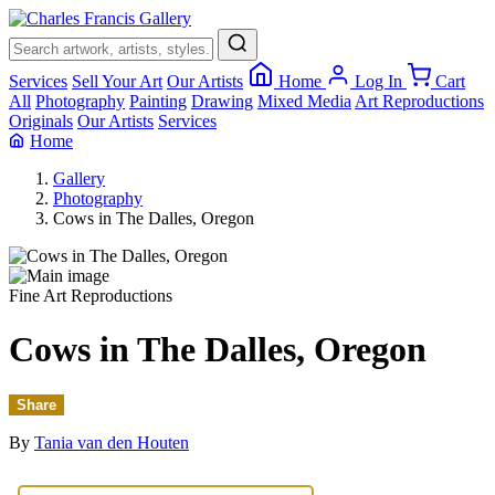
×
Services
Sell Your Art
Our Artists
Home
Log In
Cart
All
Photography
Painting
Drawing
Mixed Media
Art Reproductions
Originals
Our Artists
Services
Home
Gallery
Photography
Cows in The Dalles, Oregon
Fine Art Reproductions
Cows in The Dalles, Oregon
Share
By
Tania van den Houten