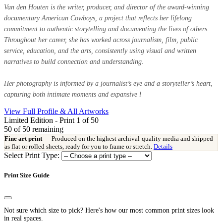
Van den Houten is the writer, producer, and director of the award-winning
documentary American Cowboys, a project that reflects her lifelong
commitment to authentic storytelling and documenting the lives of others.
Throughout her career, she has worked across journalism, film, public
service, education, and the arts, consistently using visual and written
narratives to build connection and understanding.
Her photography is informed by a journalist’s eye and a storyteller’s heart,
capturing both intimate moments and expansive l
View Full Profile & All Artworks
Limited Edition - Print 1 of 50
50
of 50 remaining
Fine art print
— Produced on the highest archival-quality media and shipped
as flat or rolled sheets, ready for you to frame or stretch.
Details
Select Print Type:
Print Size Guide
Not sure which size to pick? Here's how our most common print sizes look
in real spaces.