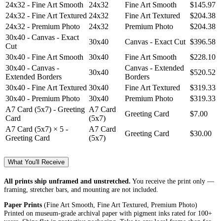
24x32 - Fine Art Smooth
24x32
Fine Art Smooth
$145.97
24x32 - Fine Art Textured
24x32
Fine Art Textured
$204.38
24x32 - Premium Photo
24x32
Premium Photo
$204.38
30x40 - Canvas - Exact
30x40
Canvas - Exact Cut
$396.58
Cut
30x40 - Fine Art Smooth
30x40
Fine Art Smooth
$228.10
30x40 - Canvas -
Canvas - Extended
30x40
$520.52
Extended Borders
Borders
30x40 - Fine Art Textured
30x40
Fine Art Textured
$319.33
30x40 - Premium Photo
30x40
Premium Photo
$319.33
A7 Card (5x7) - Greeting
A7 Card
Greeting Card
$7.00
Card
(5x7)
A7 Card (5x7) × 5 -
A7 Card
Greeting Card
$30.00
Greeting Card
(5x7)
What You'll Receive
All prints ship unframed and unstretched.
You receive the print only —
framing, stretcher bars, and mounting are not included.
Paper Prints
(Fine Art Smooth, Fine Art Textured, Premium Photo)
Printed on museum-grade archival paper with pigment inks rated for 100+