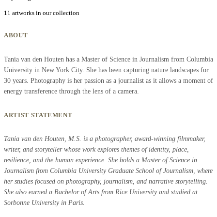
11 artworks in our collection
ABOUT
Tania van den Houten has a Master of Science in Journalism from Columbia
University in New York City. She has been capturing nature landscapes for
30 years. Photography is her passion as a journalist as it allows a moment of
energy transference through the lens of a camera.
ARTIST STATEMENT
Tania van den Houten, M.S. is a photographer, award-winning filmmaker,
writer, and storyteller whose work explores themes of identity, place,
resilience, and the human experience. She holds a Master of Science in
Journalism from Columbia University Graduate School of Journalism, where
her studies focused on photography, journalism, and narrative storytelling.
She also earned a Bachelor of Arts from Rice University and studied at
Sorbonne University in Paris.