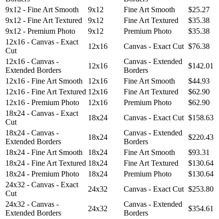
9x12 - Fine Art Smooth
9x12
Fine Art Smooth
$25.27
9x12 - Fine Art Textured
9x12
Fine Art Textured
$35.38
9x12 - Premium Photo
9x12
Premium Photo
$35.38
12x16 - Canvas - Exact
12x16
Canvas - Exact Cut
$76.38
Cut
12x16 - Canvas -
Canvas - Extended
12x16
$142.01
Extended Borders
Borders
12x16 - Fine Art Smooth
12x16
Fine Art Smooth
$44.93
12x16 - Fine Art Textured
12x16
Fine Art Textured
$62.90
12x16 - Premium Photo
12x16
Premium Photo
$62.90
18x24 - Canvas - Exact
18x24
Canvas - Exact Cut
$158.63
Cut
18x24 - Canvas -
Canvas - Extended
18x24
$220.43
Extended Borders
Borders
18x24 - Fine Art Smooth
18x24
Fine Art Smooth
$93.31
18x24 - Fine Art Textured
18x24
Fine Art Textured
$130.64
18x24 - Premium Photo
18x24
Premium Photo
$130.64
24x32 - Canvas - Exact
24x32
Canvas - Exact Cut
$253.80
Cut
24x32 - Canvas -
Canvas - Extended
24x32
$354.61
Extended Borders
Borders