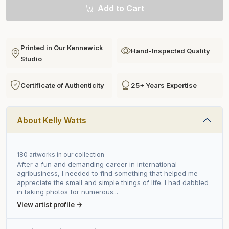
Add to Cart
Printed in Our Kennewick
Hand-Inspected Quality
Studio
Certificate of Authenticity
25+ Years Expertise
About Kelly Watts
180 artworks in our collection
After a fun and demanding career in international
agribusiness, I needed to find something that helped me
appreciate the small and simple things of life. I had dabbled
in taking photos for numerous...
View artist profile →