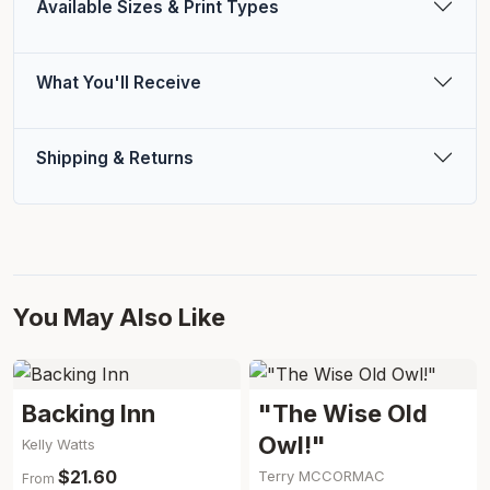
Available Sizes & Print Types
What You'll Receive
Shipping & Returns
You May Also Like
Backing Inn
"The Wise Old
Owl!"
Kelly Watts
$21.60
Terry MCCORMAC
From