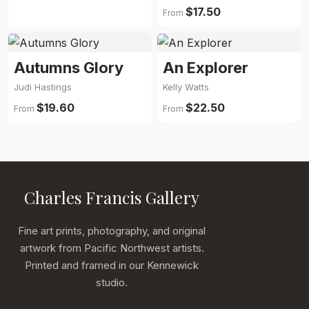
$17.50
From
Autumns Glory
An Explorer
Judi Hastings
Kelly Watts
$19.60
$22.50
From
From
Charles Francis Gallery
Fine art prints, photography, and original
artwork from Pacific Northwest artists.
Printed and framed in our Kennewick
studio.