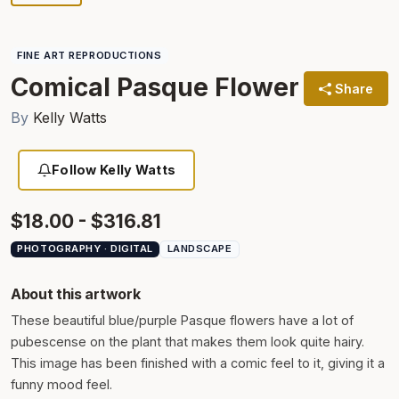
FINE ART REPRODUCTIONS
Comical Pasque Flower
Share
By
Kelly Watts
Follow Kelly Watts
$18.00 - $316.81
PHOTOGRAPHY · DIGITAL
LANDSCAPE
About this artwork
These beautiful blue/purple Pasque flowers have a lot of
pubescense on the plant that makes them look quite hairy.
This image has been finished with a comic feel to it, giving it a
funny mood feel.