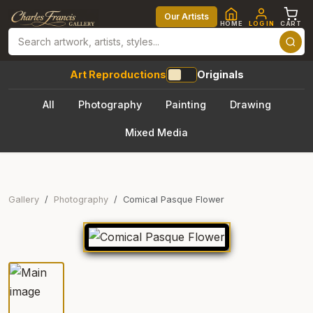
Our Artists
HOME
LOG IN
CART
Art Reproductions
Originals
All
Photography
Painting
Drawing
Mixed Media
Gallery
Photography
Comical Pasque Flower