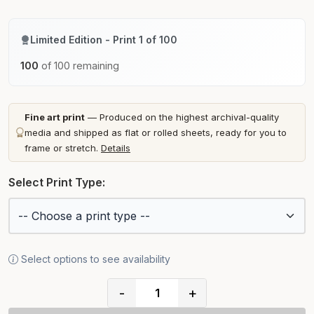
Limited Edition - Print 1 of 100
100
of 100 remaining
Fine art print
— Produced on the highest archival-quality
media and shipped as flat or rolled sheets, ready for you to
frame or stretch.
Details
Select Print Type:
Select options to see availability
-
+