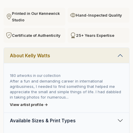
Printed in Our Kennewick
Hand-Inspected Quality
Studio
Certificate of Authenticity
25+ Years Expertise
About Kelly Watts
180 artworks in our collection
After a fun and demanding career in international
agribusiness, I needed to find something that helped me
appreciate the small and simple things of life. I had dabbled
in taking photos for numerous...
View artist profile →
Available Sizes & Print Types