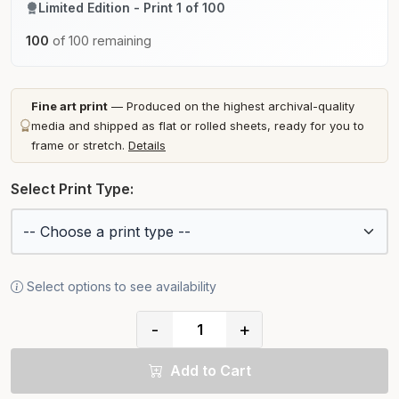
Limited Edition - Print 1 of 100
100
of 100 remaining
Fine art print
— Produced on the highest archival-quality
media and shipped as flat or rolled sheets, ready for you to
frame or stretch.
Details
Select Print Type:
Select options to see availability
-
+
Add to Cart