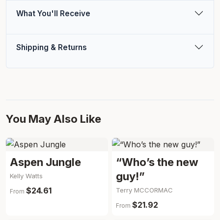
What You'll Receive
Shipping & Returns
You May Also Like
Aspen Jungle
“Who’s the new
guy!”
Kelly Watts
$24.61
Terry MCCORMAC
From
$21.92
From