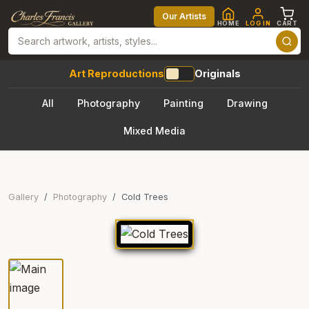
Our Artists
HOME
LOG IN
CART
Art Reproductions
Originals
All
Photography
Painting
Drawing
Mixed Media
Gallery
Photography
Cold Trees