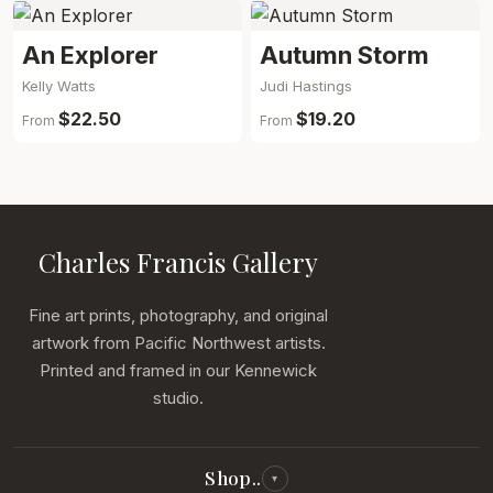
An Explorer
Autumn Storm
Kelly Watts
Judi Hastings
$22.50
$19.20
From
From
Charles Francis Gallery
Fine art prints, photography, and original
artwork from Pacific Northwest artists.
Printed and framed in our Kennewick
studio.
Shop..
▾