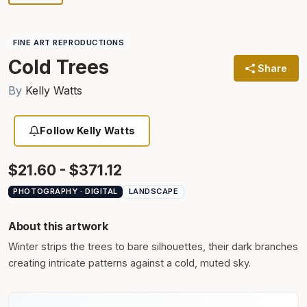
FINE ART REPRODUCTIONS
Cold Trees
Share
By
Kelly Watts
Follow Kelly Watts
$21.60 - $371.12
PHOTOGRAPHY · DIGITAL
LANDSCAPE
About this artwork
Winter strips the trees to bare silhouettes, their dark branches
creating intricate patterns against a cold, muted sky.