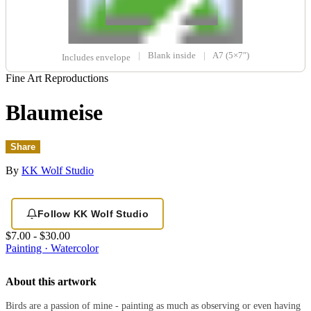
|
Blank inside
|
A7 (5×7″)
Includes envelope
Fine Art Reproductions
Blaumeise
Share
By
KK Wolf Studio
Follow KK Wolf Studio
$7.00 - $30.00
Painting · Watercolor
About this artwork
Birds are a passion of mine - painting as much as observing or even having