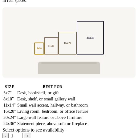
in real spaces.
24x36
16x20
11x14
8x10
SIZE
BEST FOR
5x7"
Desk, bookshelf, or gift
8x10"
Desk, shelf, or small gallery wall
11x14"
Small wall accent, hallway, or bathroom
16x20"
Living room, bedroom, or office feature
20x24"
Large wall feature or above furniture
24x36"
Statement piece, above sofa or fireplace
Select options to see availability
-
+