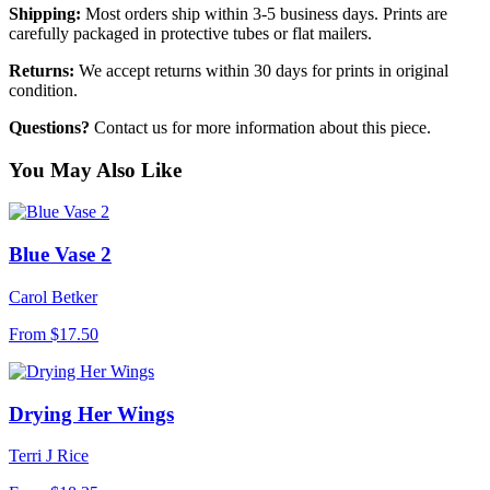
Shipping:
Most orders ship within 3-5 business days. Prints are
carefully packaged in protective tubes or flat mailers.
Returns:
We accept returns within 30 days for prints in original
condition.
Questions?
Contact us for more information about this piece.
You May Also Like
Blue Vase 2
Carol Betker
From
$17.50
Drying Her Wings
Terri J Rice