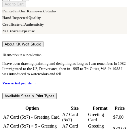
Add to Cart
Printed in Our Kennewick Studio
Hand-Inspected Quality
Certificate of Authenticity
25+ Years Expertise
About KK Wolf Studio
10 artworks in our collection
I have been drawing, painting and designing as long as I can remember. In 1982
I immigrated to the US, Denver area, then in 1995 to Tri-Cities, WA. In 1988 I
was introduced to watercolors and fell ...
View artist profile →
Available Sizes & Print Types
Option
Size
Format
Price
A7 Card
Greeting
A7 Card (5x7) - Greeting Card
$7.00
(5x7)
Card
A7 Card (5x7) × 5 - Greeting
A7 Card
Greeting
$30.00