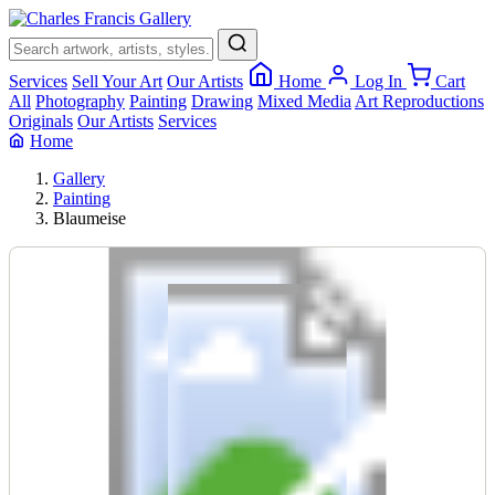
×
Services
Sell Your Art
Our Artists
Home
Log In
Cart
All
Photography
Painting
Drawing
Mixed Media
Art Reproductions
Originals
Our Artists
Services
Home
Gallery
Painting
Blaumeise