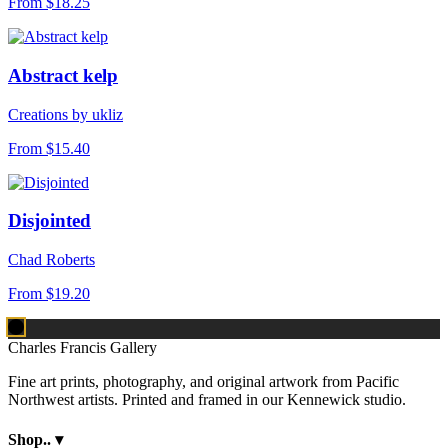
From
$18.25
Abstract kelp
Creations by ukliz
From
$15.40
Disjointed
Chad Roberts
From
$19.20
Charles Francis Gallery
Fine art prints, photography, and original artwork from Pacific
Northwest artists. Printed and framed in our Kennewick studio.
Shop..
▾