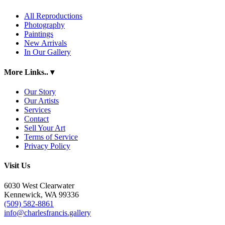
All Reproductions
Photography
Paintings
New Arrivals
In Our Gallery
More Links..
▾
Our Story
Our Artists
Services
Contact
Sell Your Art
Terms of Service
Privacy Policy
Visit Us
6030 West Clearwater
Kennewick, WA 99336
(509) 582-8861
info@charlesfrancis.gallery