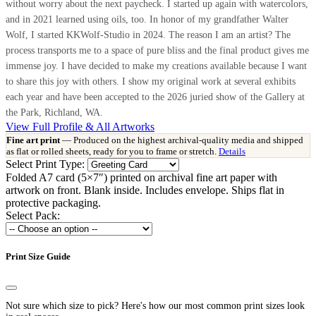
without worry about the next paycheck. I started up again with watercolors,
and in 2021 learned using oils, too. In honor of my grandfather Walter
Wolf, I started KKWolf-Studio in 2024. The reason I am an artist? The
process transports me to a space of pure bliss and the final product gives me
immense joy. I have decided to make my creations available because I want
to share this joy with others. I show my original work at several exhibits
each year and have been accepted to the 2026 juried show of the Gallery at
the Park, Richland, WA.
View Full Profile & All Artworks
Fine art print
— Produced on the highest archival-quality media and shipped
as flat or rolled sheets, ready for you to frame or stretch.
Details
Select Print Type:
Folded A7 card (5×7″) printed on archival fine art paper with
artwork on front. Blank inside. Includes envelope. Ships flat in
protective packaging.
Select Pack:
Print Size Guide
Not sure which size to pick? Here's how our most common print sizes look