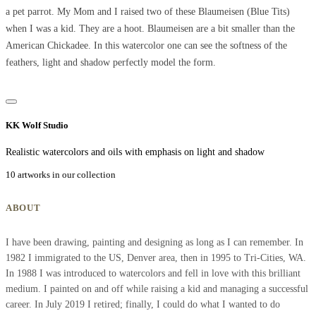
a pet parrot. My Mom and I raised two of these Blaumeisen (Blue Tits)
when I was a kid. They are a hoot. Blaumeisen are a bit smaller than the
American Chickadee. In this watercolor one can see the softness of the
feathers, light and shadow perfectly model the form.
KK Wolf Studio
Realistic watercolors and oils with emphasis on light and shadow
10 artworks in our collection
ABOUT
I have been drawing, painting and designing as long as I can remember. In
1982 I immigrated to the US, Denver area, then in 1995 to Tri-Cities, WA.
In 1988 I was introduced to watercolors and fell in love with this brilliant
medium. I painted on and off while raising a kid and managing a successful
career. In July 2019 I retired; finally, I could do what I wanted to do