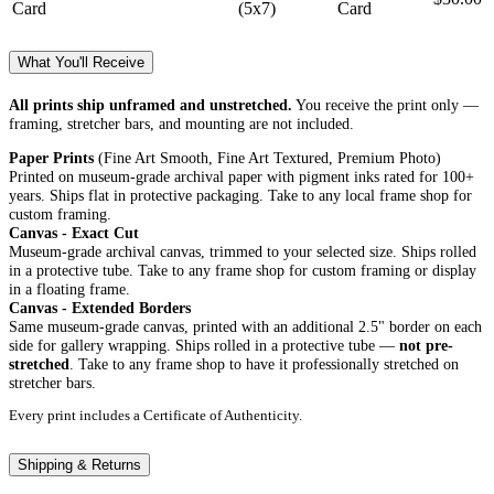
Card
(5x7)
Card
What You'll Receive
All prints ship unframed and unstretched.
You receive the print only —
framing, stretcher bars, and mounting are not included.
Paper Prints
(Fine Art Smooth, Fine Art Textured, Premium Photo)
Printed on museum-grade archival paper with pigment inks rated for 100+
years. Ships flat in protective packaging. Take to any local frame shop for
custom framing.
Canvas - Exact Cut
Museum-grade archival canvas, trimmed to your selected size. Ships rolled
in a protective tube. Take to any frame shop for custom framing or display
in a floating frame.
Canvas - Extended Borders
Same museum-grade canvas, printed with an additional 2.5" border on each
side for gallery wrapping. Ships rolled in a protective tube —
not pre-
stretched
. Take to any frame shop to have it professionally stretched on
stretcher bars.
Every print includes a Certificate of Authenticity.
Shipping & Returns