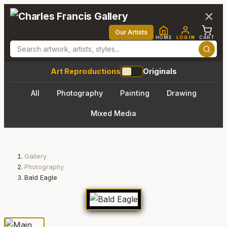
×
Our Artists
HOME
LOG IN
CART
Art Reproductions
Originals
All
Photography
Painting
Drawing
Mixed Media
Gallery
Photography
Bald Eagle