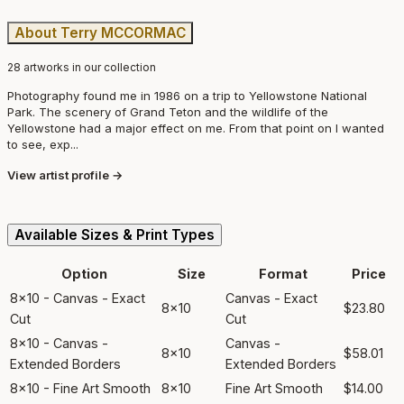
About Terry MCCORMAC
28 artworks in our collection
Photography found me in 1986 on a trip to Yellowstone National
Park. The scenery of Grand Teton and the wildlife of the
Yellowstone had a major effect on me. From that point on I wanted
to see, exp...
View artist profile →
Available Sizes & Print Types
Option
Size
Format
Price
8x10 - Canvas - Exact
Canvas - Exact
8x10
$23.80
Cut
Cut
8x10 - Canvas -
Canvas -
8x10
$58.01
Extended Borders
Extended Borders
8x10 - Fine Art Smooth
8x10
Fine Art Smooth
$14.00