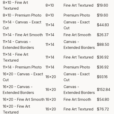
8x10 - Fine Art
8x10
Fine Art Textured
$19.60
Textured
8x10 - Premium Photo
8x10
Premium Photo
$19.60
11x14 - Canvas - Exact
Canvas - Exact
11x14
$44.83
Cut
Cut
11x14 - Fine Art Smooth
11x14
Fine Art Smooth
$26.37
11x14 - Canvas -
Canvas -
11x14
$88.50
Extended Borders
Extended Borders
11x14 - Fine Art
11x14
Fine Art Textured
$36.92
Textured
11x14 - Premium Photo
11x14
Premium Photo
$36.92
16x20 - Canvas - Exact
Canvas - Exact
16x20
$93.16
Cut
Cut
16x20 - Canvas -
Canvas -
16x20
$152.84
Extended Borders
Extended Borders
16x20 - Fine Art Smooth
16x20
Fine Art Smooth
$54.80
16x20 - Fine Art
16x20
Fine Art Textured
$76.72
Textured