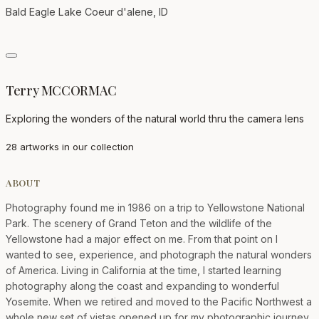
Bald Eagle Lake Coeur d'alene, ID
Terry MCCORMAC
Exploring the wonders of the natural world thru the camera lens
28 artworks in our collection
ABOUT
Photography found me in 1986 on a trip to Yellowstone National
Park. The scenery of Grand Teton and the wildlife of the
Yellowstone had a major effect on me. From that point on I
wanted to see, experience, and photograph the natural wonders
of America. Living in California at the time, I started learning
photography along the coast and expanding to wonderful
Yosemite. When we retired and moved to the Pacific Northwest a
whole new set of vistas opened up for my photographic journey.