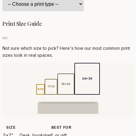
Print Size Guide
Not sure which size to pick? Here's how our most common print
sizes look in real spaces.
24x36
16x20
11x14
8x10
SIZE
BEST FOR
5x7"
Desk, bookshelf, or gift