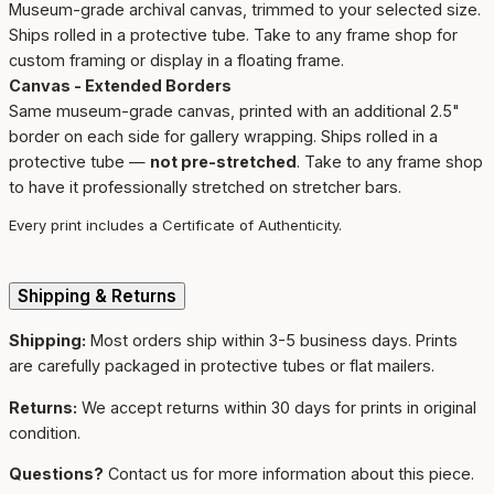
Museum-grade archival canvas, trimmed to your selected size.
Ships rolled in a protective tube. Take to any frame shop for
custom framing or display in a floating frame.
Canvas - Extended Borders
Same museum-grade canvas, printed with an additional 2.5"
border on each side for gallery wrapping. Ships rolled in a
protective tube —
not pre-stretched
. Take to any frame shop
to have it professionally stretched on stretcher bars.
Every print includes a Certificate of Authenticity.
Shipping & Returns
Shipping:
Most orders ship within 3-5 business days. Prints
are carefully packaged in protective tubes or flat mailers.
Returns:
We accept returns within 30 days for prints in original
condition.
Questions?
Contact us for more information about this piece.