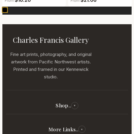
$16.20
$21.06
From
From
Charles Francis Gallery
Fine art prints, photography, and original
artwork from Pacific Northwest artists.
Printed and framed in our Kennewick
studio.
Shop..
▾
All Reproductions
Photography
More Links..
▾