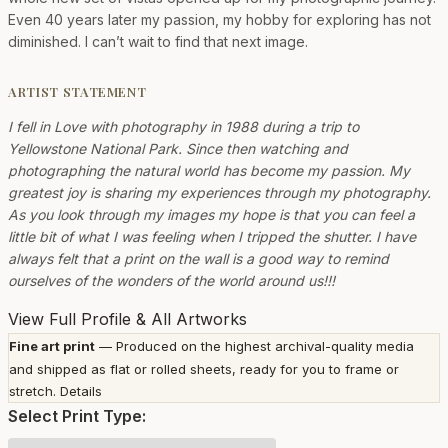
Even 40 years later my passion, my hobby for exploring has not
diminished. I can’t wait to find that next image.
ARTIST STATEMENT
I fell in Love with photography in 1988 during a trip to
Yellowstone National Park. Since then watching and
photographing the natural world has become my passion. My
greatest joy is sharing my experiences through my photography.
As you look through my images my hope is that you can feel a
little bit of what I was feeling when I tripped the shutter. I have
always felt that a print on the wall is a good way to remind
ourselves of the wonders of the world around us!!!
View Full Profile & All Artworks
Fine art print
— Produced on the highest archival-quality media
and shipped as flat or rolled sheets, ready for you to frame or
stretch.
Details
Select Print Type: