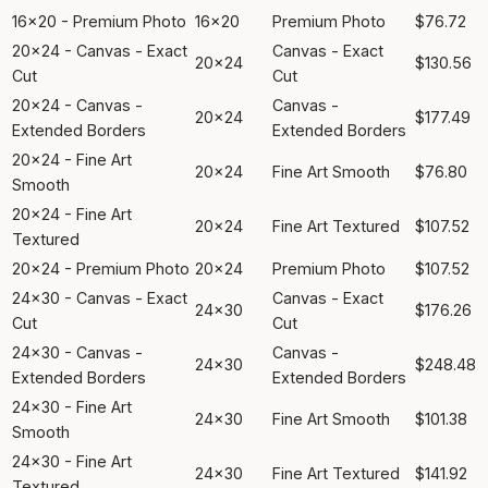
16x20 - Premium Photo
16x20
Premium Photo
$76.72
20x24 - Canvas - Exact
Canvas - Exact
20x24
$130.56
Cut
Cut
20x24 - Canvas -
Canvas -
20x24
$177.49
Extended Borders
Extended Borders
20x24 - Fine Art
20x24
Fine Art Smooth
$76.80
Smooth
20x24 - Fine Art
20x24
Fine Art Textured
$107.52
Textured
20x24 - Premium Photo
20x24
Premium Photo
$107.52
24x30 - Canvas - Exact
Canvas - Exact
24x30
$176.26
Cut
Cut
24x30 - Canvas -
Canvas -
24x30
$248.48
Extended Borders
Extended Borders
24x30 - Fine Art
24x30
Fine Art Smooth
$101.38
Smooth
24x30 - Fine Art
24x30
Fine Art Textured
$141.92
Textured