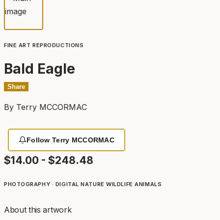
FINE ART REPRODUCTIONS
Bald Eagle
Share
By
Terry MCCORMAC
Follow Terry MCCORMAC
$14.00 - $248.48
PHOTOGRAPHY · DIGITAL
NATURE
WILDLIFE
ANIMALS
About this artwork