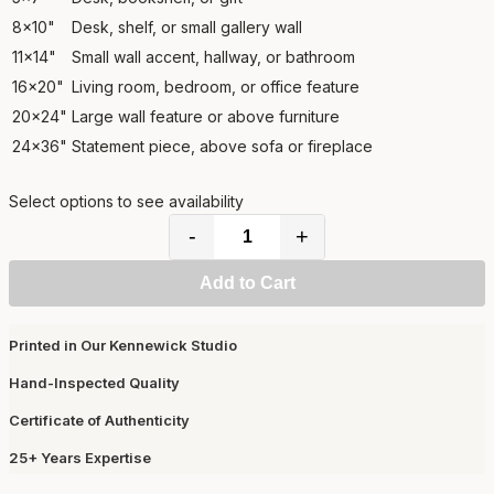
8x10"
Desk, shelf, or small gallery wall
11x14"
Small wall accent, hallway, or bathroom
16x20"
Living room, bedroom, or office feature
20x24"
Large wall feature or above furniture
24x36"
Statement piece, above sofa or fireplace
Select options to see availability
-
+
Add to Cart
Printed in Our Kennewick Studio
Hand-Inspected Quality
Certificate of Authenticity
25+ Years Expertise