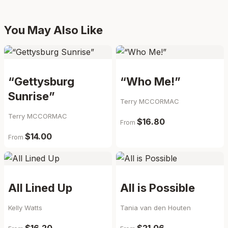
You May Also Like
“Gettysburg
“Who Me!”
Sunrise”
Terry MCCORMAC
Terry MCCORMAC
$16.80
From
$14.00
From
All Lined Up
All is Possible
Kelly Watts
Tania van den Houten