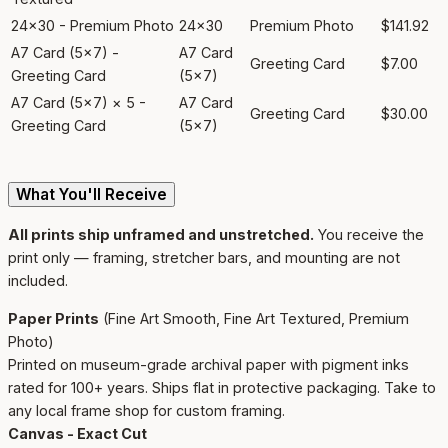
24x30 - Premium Photo
24x30
Premium Photo
$141.92
A7 Card (5x7) -
A7 Card
Greeting Card
$7.00
Greeting Card
(5x7)
A7 Card (5x7) × 5 -
A7 Card
Greeting Card
$30.00
Greeting Card
(5x7)
What You'll Receive
All prints ship unframed and unstretched.
You receive the
print only — framing, stretcher bars, and mounting are not
included.
Paper Prints
(Fine Art Smooth, Fine Art Textured, Premium
Photo)
Printed on museum-grade archival paper with pigment inks
rated for 100+ years. Ships flat in protective packaging. Take to
any local frame shop for custom framing.
Canvas - Exact Cut