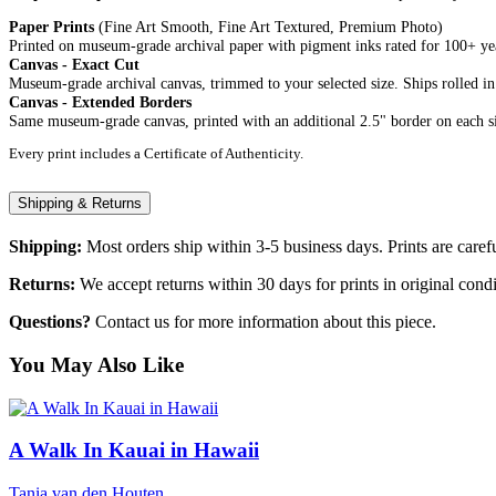
Paper Prints
(Fine Art Smooth, Fine Art Textured, Premium Photo)
Printed on museum-grade archival paper with pigment inks rated for 100+ year
Canvas - Exact Cut
Museum-grade archival canvas, trimmed to your selected size. Ships rolled in
Canvas - Extended Borders
Same museum-grade canvas, printed with an additional 2.5" border on each si
Every print includes a Certificate of Authenticity.
Shipping & Returns
Shipping:
Most orders ship within 3-5 business days. Prints are carefu
Returns:
We accept returns within 30 days for prints in original condi
Questions?
Contact us for more information about this piece.
You May Also Like
A Walk In Kauai in Hawaii
Tania van den Houten