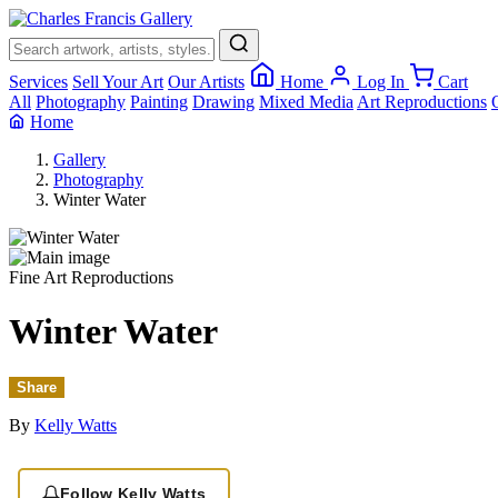
Services
Sell Your Art
Our Artists
Home
Log In
Cart
All
Photography
Painting
Drawing
Mixed Media
Art Reproductions
Home
Gallery
Photography
Winter Water
Fine Art Reproductions
Winter Water
Share
By
Kelly Watts
Follow Kelly Watts