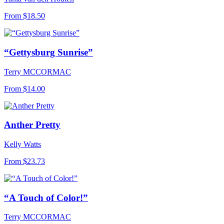
From
$18.50
“Gettysburg Sunrise”
Terry MCCORMAC
From
$14.00
Anther Pretty
Kelly Watts
From
$23.73
“A Touch of Color!”
Terry MCCORMAC