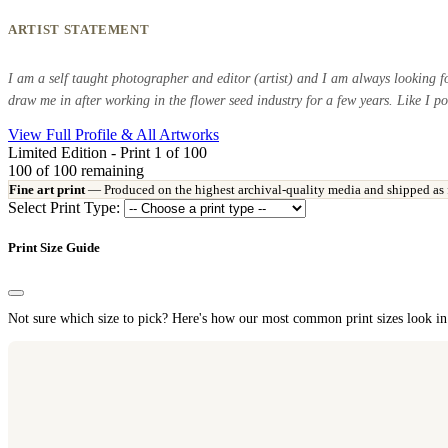
ARTIST STATEMENT
I am a self taught photographer and editor (artist) and I am always looking f
draw me in after working in the flower seed industry for a few years. Like I po
View Full Profile & All Artworks
Limited Edition - Print 1 of 100
100
of 100 remaining
Fine art print
— Produced on the highest archival-quality media and shipped as fla
Select Print Type:
Print Size Guide
Not sure which size to pick? Here's how our most common print sizes look in 