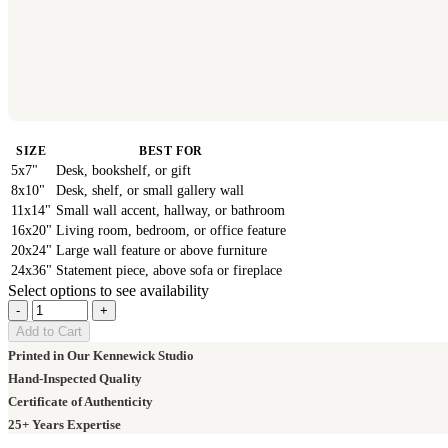
SIZE
BEST FOR
5x7"
Desk, bookshelf, or gift
8x10"
Desk, shelf, or small gallery wall
11x14"
Small wall accent, hallway, or bathroom
16x20"
Living room, bedroom, or office feature
20x24"
Large wall feature or above furniture
24x36"
Statement piece, above sofa or fireplace
Select options to see availability
-
+
Add to Cart
Printed in Our Kennewick Studio
Hand-Inspected Quality
Certificate of Authenticity
25+ Years Expertise