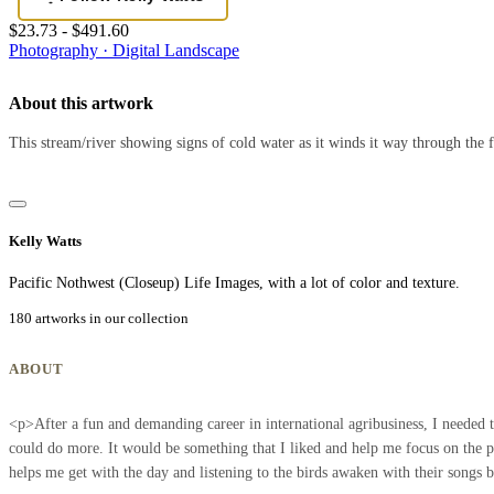
$23.73 - $491.60
Photography · Digital
Landscape
About this artwork
This stream/river showing signs of cold water as it winds it way through the f
Kelly Watts
Pacific Nothwest (Closeup) Life Images, with a lot of color and texture.
180 artworks in our collection
ABOUT
<p>After a fun and demanding career in international agribusiness, I needed t
could do more. It would be something that I liked and help me focus on the pr
helps me get with the day and listening to the birds awaken with their songs 