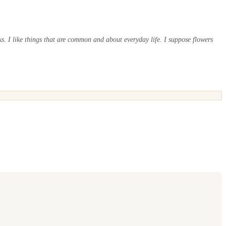
s. I like things that are common and about everyday life. I suppose flowers