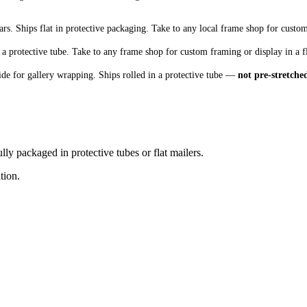
s. Ships flat in protective packaging. Take to any local frame shop for custo
 a protective tube. Take to any frame shop for custom framing or display in a f
de for gallery wrapping. Ships rolled in a protective tube —
not pre-stretche
lly packaged in protective tubes or flat mailers.
tion.