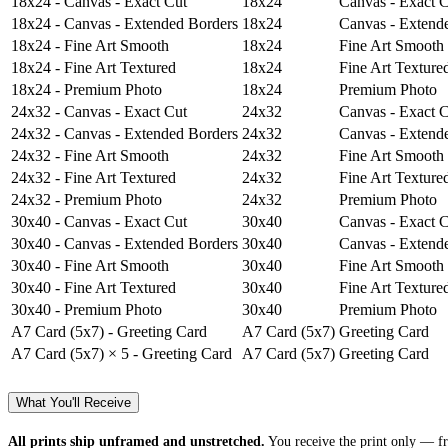
18x24 - Canvas - Exact Cut
18x24
Canvas - Exact 
18x24 - Canvas - Extended Borders
18x24
Canvas - Extend
18x24 - Fine Art Smooth
18x24
Fine Art Smooth
18x24 - Fine Art Textured
18x24
Fine Art Texture
18x24 - Premium Photo
18x24
Premium Photo
24x32 - Canvas - Exact Cut
24x32
Canvas - Exact 
24x32 - Canvas - Extended Borders
24x32
Canvas - Extend
24x32 - Fine Art Smooth
24x32
Fine Art Smooth
24x32 - Fine Art Textured
24x32
Fine Art Texture
24x32 - Premium Photo
24x32
Premium Photo
30x40 - Canvas - Exact Cut
30x40
Canvas - Exact 
30x40 - Canvas - Extended Borders
30x40
Canvas - Extend
30x40 - Fine Art Smooth
30x40
Fine Art Smooth
30x40 - Fine Art Textured
30x40
Fine Art Texture
30x40 - Premium Photo
30x40
Premium Photo
A7 Card (5x7) - Greeting Card
A7 Card (5x7)
Greeting Card
A7 Card (5x7) × 5 - Greeting Card
A7 Card (5x7)
Greeting Card
What You'll Receive
All prints ship unframed and unstretched.
You receive the print only — fr