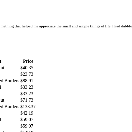
omething that helped me appreciate the small and simple things of life. I had dabbl
t
Price
Cut
$40.35
$23.73
ed Borders
$88.91
d
$33.23
$33.23
Cut
$71.73
ed Borders
$133.37
$42.19
d
$59.07
$59.07