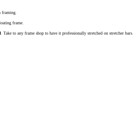
m framing.
loating frame.
d
. Take to any frame shop to have it professionally stretched on stretcher bars.