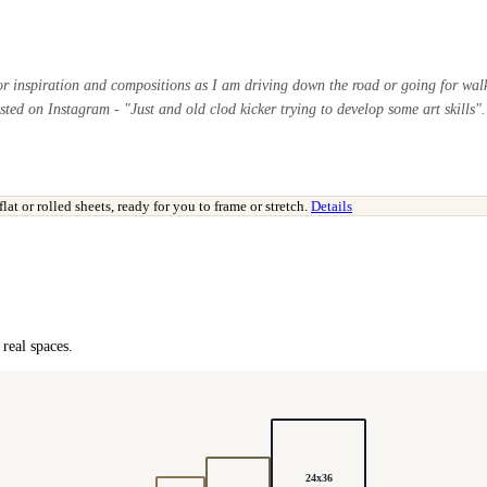
or inspiration and compositions as I am driving down the road or going for walk
sted on Instagram - "Just and old clod kicker trying to develop some art skills".
t or rolled sheets, ready for you to frame or stretch.
Details
real spaces.
24x36