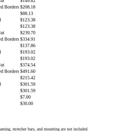
Cut
$149.82
ed Borders
$208.18
$88.13
d
$123.38
$123.38
Cut
$239.70
ed Borders
$334.91
$137.86
d
$193.02
$193.02
Cut
$374.54
ed Borders
$491.60
$215.42
d
$301.59
$301.59
$7.00
$30.00
aming, stretcher bars, and mounting are not included.