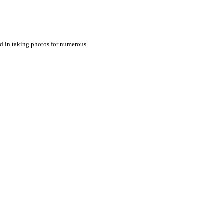
ed in taking photos for numerous...