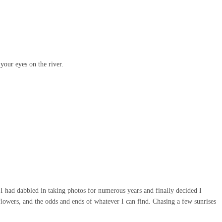
your eyes on the river.
 I had dabbled in taking photos for numerous years and finally decided I
flowers, and the odds and ends of whatever I can find. Chasing a few sunrises