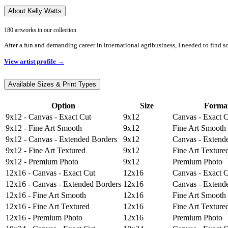
About Kelly Watts
180 artworks in our collection
After a fun and demanding career in international agribusiness, I needed to find s
View artist profile →
Available Sizes & Print Types
Option
Size
Forma
9x12 - Canvas - Exact Cut
9x12
Canvas - Exact 
9x12 - Fine Art Smooth
9x12
Fine Art Smooth
9x12 - Canvas - Extended Borders
9x12
Canvas - Extend
9x12 - Fine Art Textured
9x12
Fine Art Texture
9x12 - Premium Photo
9x12
Premium Photo
12x16 - Canvas - Exact Cut
12x16
Canvas - Exact 
12x16 - Canvas - Extended Borders
12x16
Canvas - Extend
12x16 - Fine Art Smooth
12x16
Fine Art Smooth
12x16 - Fine Art Textured
12x16
Fine Art Texture
12x16 - Premium Photo
12x16
Premium Photo