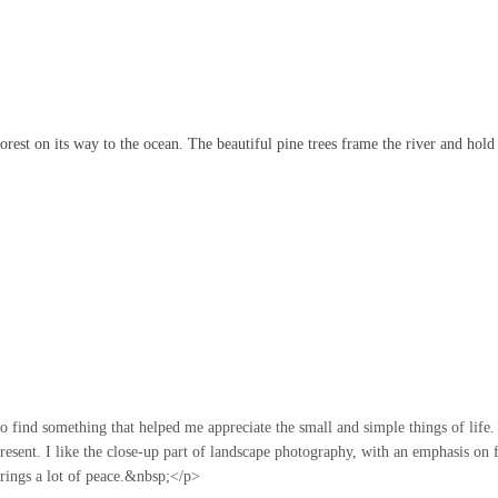
orest on its way to the ocean. The beautiful pine trees frame the river and hold 
o find something that helped me appreciate the small and simple things of life.
esent. I like the close-up part of landscape photography, with an emphasis on 
brings a lot of peace.&nbsp;</p>