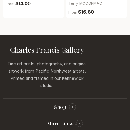
$14.00
Terry MCCORMAC
From
$16.80
From
Charles Francis Gallery
Fine art prints, photography, and original
artwork from Pacific Northwest artists.
Printed and framed in our Kennewick
studio.
Shop..
▾
All Reproductions
More Links..
▾
Photography