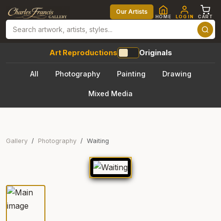
Our Artists
HOME
LOG IN
CART
Art Reproductions
Originals
All
Photography
Painting
Drawing
Mixed Media
Gallery
Photography
Waiting