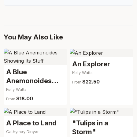
You May Also Like
An Explorer
A Blue
Kelly Watts
Anemonoides
$22.50
From
Showing Its Stuff
Kelly Watts
$18.00
From
A Place to Land
"Tulips in a
Storm"
Cathymay Dinyar