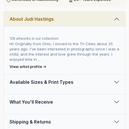
About Judi Hastings
128 artworks in our collection
Hi! Originally from Ohio, I moved to the Tri Cities about 25
years ago. I've been interested in photography since I was a
child, and the interest and love grew through the years. I
enjoyed time in ...
View artist profile →
Available Sizes & Print Types
What You'll Receive
Shipping & Returns