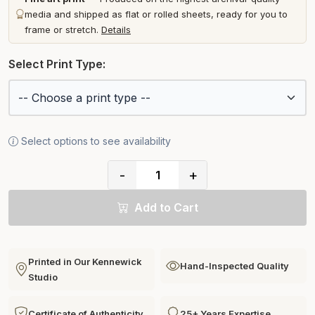
media and shipped as flat or rolled sheets, ready for you to
frame or stretch.
Details
Select Print Type:
Select options to see availability
-
+
Add to Cart
Printed in Our Kennewick
Hand-Inspected Quality
Studio
Certificate of Authenticity
25+ Years Expertise