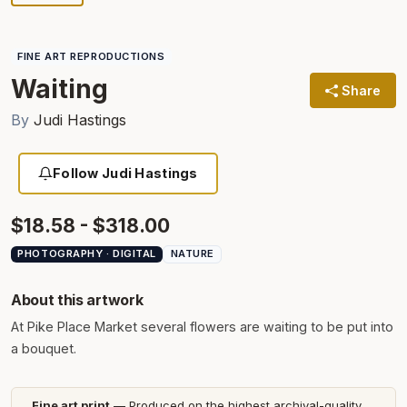
FINE ART REPRODUCTIONS
Waiting
Share
By
Judi Hastings
Follow Judi Hastings
$18.58 - $318.00
PHOTOGRAPHY · DIGITAL
NATURE
About this artwork
At Pike Place Market several flowers are waiting to be put into
a bouquet.
Fine art print
— Produced on the highest archival-quality