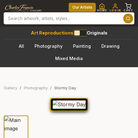
Our Artists
HOME
LOG IN
CART
Art Reproductions
Originals
All
Photography
Painting
Drawing
Mixed Media
Gallery
Photography
Stormy Day