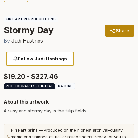
FINE ART REPRODUCTIONS
Stormy Day
Share
By
Judi Hastings
Follow Judi Hastings
$19.20 - $327.46
PHOTOGRAPHY · DIGITAL
NATURE
About this artwork
A rainy and stormy day in the tulip fields.
Fine art print
— Produced on the highest archival-quality
media and shipped as flat or rolled sheets, ready for you to