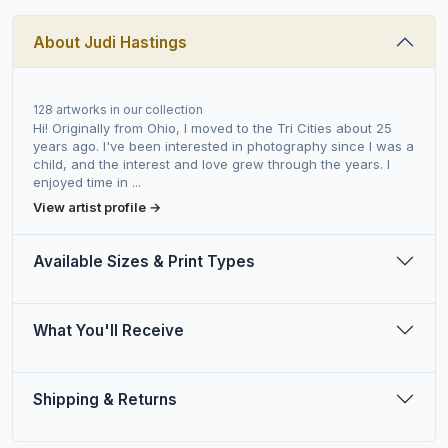
About Judi Hastings
128 artworks in our collection
Hi! Originally from Ohio, I moved to the Tri Cities about 25
years ago. I've been interested in photography since I was a
child, and the interest and love grew through the years. I
enjoyed time in ...
View artist profile →
Available Sizes & Print Types
What You'll Receive
Shipping & Returns