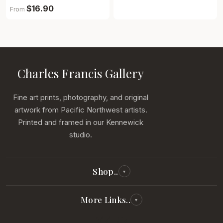
$16.90
From
Charles Francis Gallery
Fine art prints, photography, and original
artwork from Pacific Northwest artists.
Printed and framed in our Kennewick
studio.
Shop..
▾
All Reproductions
More Links..
▾
Photography
Visit Us
Our Story