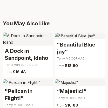
You May Also Like
"Beautiful Blue-
A Dock in
jay"
Sandpoint, Idaho
Terry MCCORMAC
Tania van den Houten
$18.50
From
$18.48
From
"Pelican in
“Majestic!”
Flight!"
Terry MCCORMAC
$16.80
Terry MCCORMAC
From