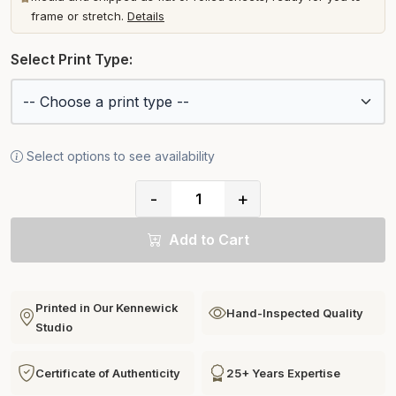
frame or stretch.
Details
Select Print Type:
Select options to see availability
-
+
Add to Cart
Printed in Our Kennewick
Hand-Inspected Quality
Studio
Certificate of Authenticity
25+ Years Expertise