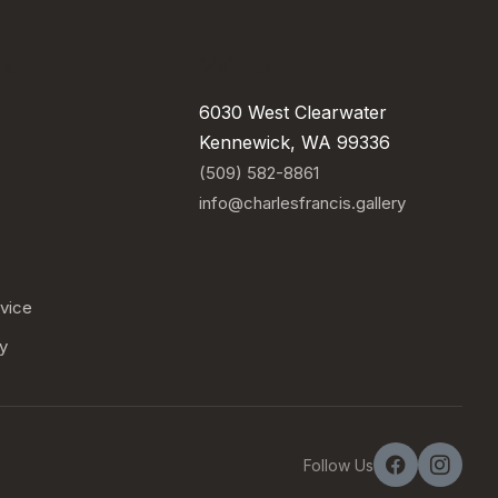
..
Visit Us
6030 West Clearwater
Kennewick, WA 99336
(509) 582-8861
info@charlesfrancis.gallery
vice
cy
Follow Us