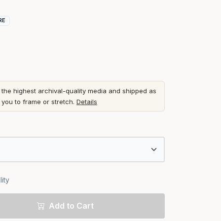
RE
he highest archival-quality media and shipped as
r you to frame or stretch.
Details
ity
Add to Cart