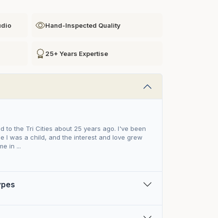
udio
Hand-Inspected Quality
25+ Years Expertise
ed to the Tri Cities about 25 years ago. I've been
e I was a child, and the interest and love grew
e in ...
Types