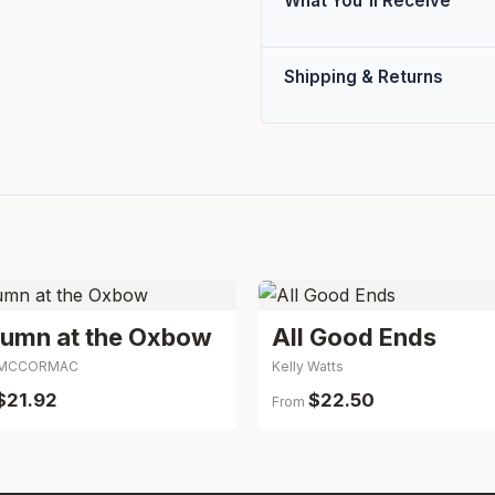
What You'll Receive
Shipping & Returns
Autumn at the Oxbow
All Good Ends
y MCCORMAC
Kelly Watts
$21.92
$22.50
From