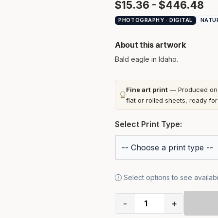
$15.36 - $446.48
PHOTOGRAPHY · DIGITAL
NATU
About this artwork
Bald eagle in Idaho.
Fine art print
— Produced on t
flat or rolled sheets, ready fo
Select Print Type:
Select options to see availabil
-
+