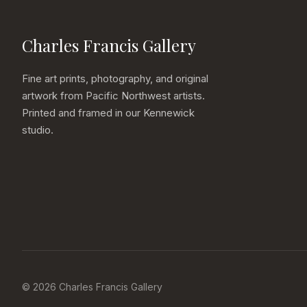
Charles Francis Gallery
Fine art prints, photography, and original
artwork from Pacific Northwest artists.
Printed and framed in our Kennewick
studio.
© 2026 Charles Francis Gallery