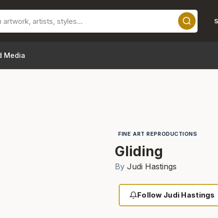
S
d Media
FINE ART REPRODUCTIONS
Gliding
By
Judi Hastings
Follow Judi Hastings