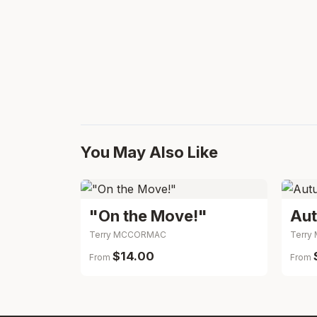
You May Also Like
"On the Move!"
Terry MCCORMAC
Terr
$14.00
From
From