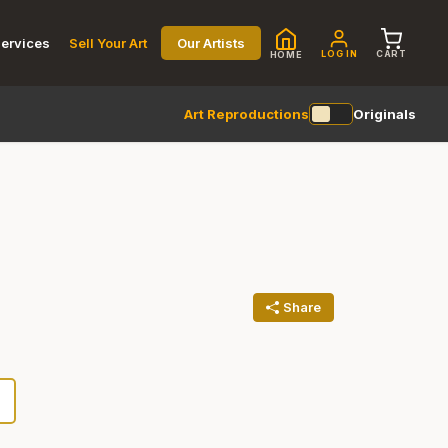
ervices
Sell Your Art
Our Artists
LOG IN
CART
HOME
Art Reproductions
Originals
Share