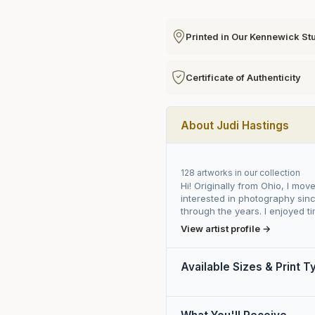
Printed in Our Kennewick St
Certificate of Authenticity
About Judi Hastings
128 artworks in our collection
Hi! Originally from Ohio, I mov
interested in photography sinc
through the years. I enjoyed tim
View artist profile →
Available Sizes & Print 