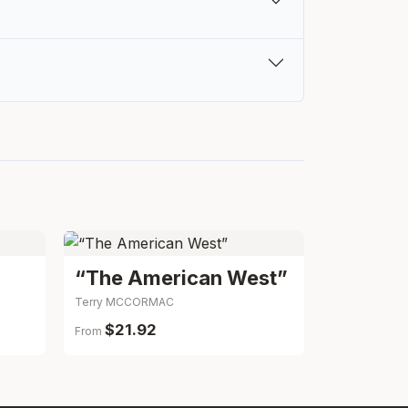
“The American West”
Terry MCCORMAC
$21.92
From