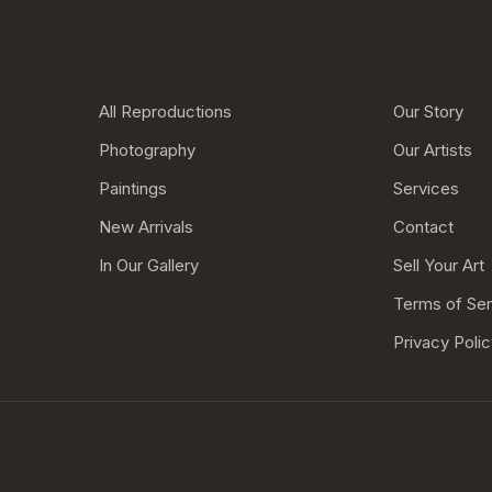
Shop..
More Links
All Reproductions
Our Story
Photography
Our Artists
Paintings
Services
New Arrivals
Contact
In Our Gallery
Sell Your Art
Terms of Ser
Privacy Poli