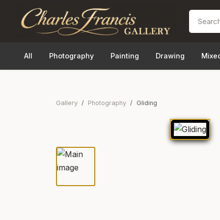
All
Photography
Painting
Drawing
Mixe
Gallery
Photography
Gliding